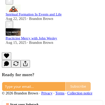
Spiritual Formation In Events and Life
Aug 22, 2025
Brandon Brown
•
Practicing Mercy with John Wesley
Aug 15, 2025
Brandon Brown
•
Ready for more?
Subscribe
© 2026 Brandon Brown
·
Privacy
∙
Terms
∙
Collection notice
Start your Substack