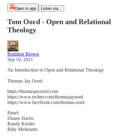
Open in app
Listen via...
Tom Oord - Open and Relational
Theology
Brandon Brown
Sep 10, 2021
An Introduction to Open and Relational Theology
Thomas Jay Oord:
https://thomasjayoord.com
https://www.twitter.com/thomasjayoord
https://www.facebook.com/thomas.oord
Panel:
Duane Harris
Randy Kinder
Billy Meikrantz