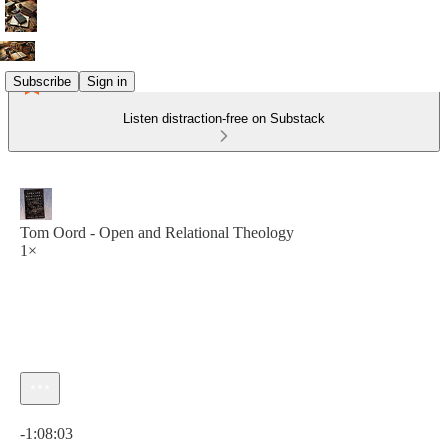
Subscribe
Sign in
Listen distraction-free on Substack
Tom Oord - Open and Relational Theology
1×
Current time: 0:00 / Total time: -1:08:03
-1:08:03