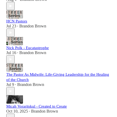
HCN Pastors
Jul 23
Brandon Brown
•
Nick Polk - Eucatastrophe
Jul 16
Brandon Brown
•
The Pastor As Midwife: Life-Giving Leadership for the Healing
of the Church
Jul 9
Brandon Brown
•
Micah Voraritskul - Created to Create
Oct 10, 2025
Brandon Brown
•