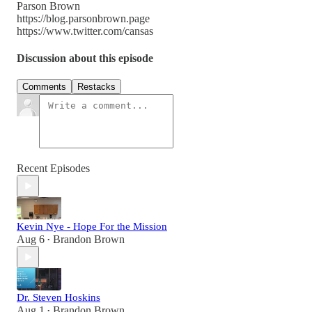
Parson Brown
https://blog.parsonbrown.page
https://www.twitter.com/cansas
Discussion about this episode
Comments
Restacks
Recent Episodes
Kevin Nye - Hope For the Mission
Aug 6
Brandon Brown
•
Dr. Steven Hoskins
Aug 1
Brandon Brown
•