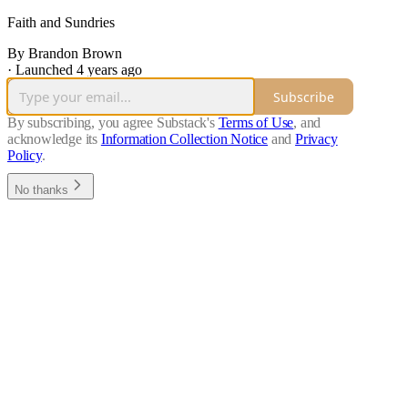
Faith and Sundries
By Brandon Brown
·
Launched 4 years ago
Subscribe
By subscribing, you agree Substack's
Terms of Use
, and
acknowledge its
Information Collection Notice
and
Privacy
Policy
.
No thanks