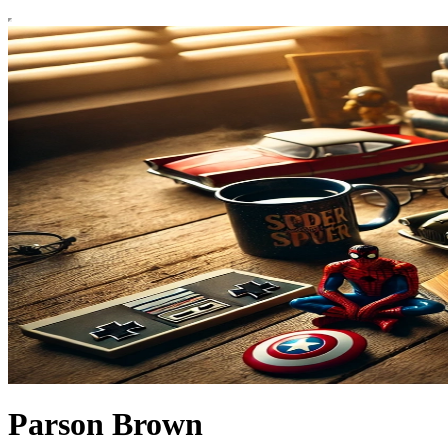
Parson Brown