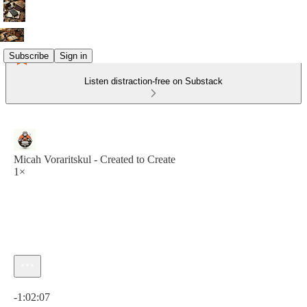
Subscribe
Sign in
Listen distraction-free on Substack
Micah Voraritskul - Created to Create
1×
Current time: 0:00 / Total time: -1:02:07
-1:02:07