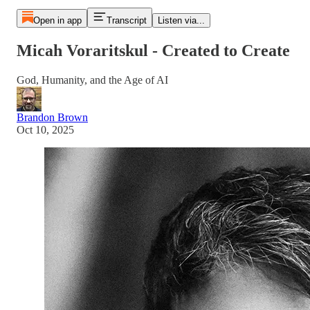
Open in app
Transcript
Listen via...
Micah Voraritskul - Created to Create
God, Humanity, and the Age of AI
Brandon Brown
Oct 10, 2025