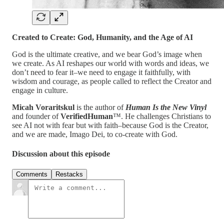
Created to Create: God, Humanity, and the Age of AI
God is the ultimate creative, and we bear God’s image when
we create. As AI reshapes our world with words and ideas, we
don’t need to fear it–we need to engage it faithfully, with
wisdom and courage, as people called to reflect the Creator and
engage in culture.
Micah Voraritskul
is the author of
Human Is the New Vinyl
and founder of
VerifiedHuman
™. He challenges Christians to
see AI not with fear but with faith–because God is the Creator,
and we are made, Imago Dei, to co-create with God.
Discussion about this episode
Comments
Restacks