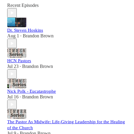
Recent Episodes
Dr. Steven Hoskins
Aug 1
Brandon Brown
•
HCN Pastors
Jul 23
Brandon Brown
•
Nick Polk - Eucatastrophe
Jul 16
Brandon Brown
•
The Pastor As Midwife: Life-Giving Leadership for the Healing
of the Church
Jul 9
Brandon Brown
•