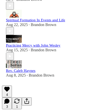
Spiritual Formation In Events and Life
Aug 22, 2025
Brandon Brown
•
Practicing Mercy with John Wesley
Aug 15, 2025
Brandon Brown
•
Rev. Caleb Haynes
Aug 8, 2025
Brandon Brown
•
4
3
1