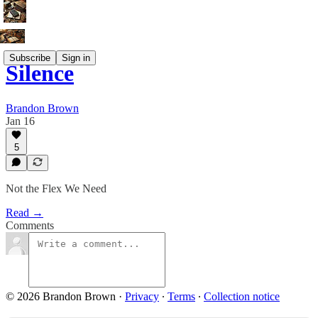
Subscribe
Sign in
Silence
Brandon Brown
Jan 16
5
Not the Flex We Need
Read →
Comments
© 2026 Brandon Brown
·
Privacy
∙
Terms
∙
Collection notice