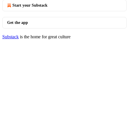
Start your Substack
Get the app
Substack
is the home for great culture