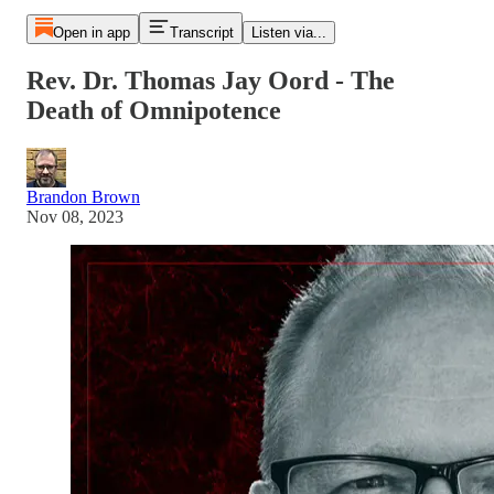
Open in app
Transcript
Listen via...
Rev. Dr. Thomas Jay Oord - The
Death of Omnipotence
Brandon Brown
Nov 08, 2023