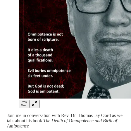
Join me in conversation with Rev. Dr. Thomas Jay Oord as we
talk about his book
The Death of Omnipotence and Birth of
Amipotence