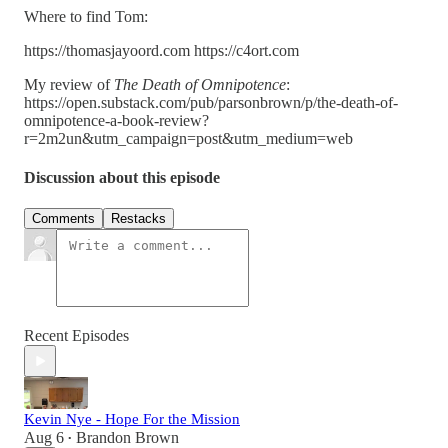
Where to find Tom:
https://thomasjayoord.com https://c4ort.com
My review of
The Death of Omnipotence
:
https://open.substack.com/pub/parsonbrown/p/the-death-of-
omnipotence-a-book-review?
r=2m2un&utm_campaign=post&utm_medium=web
Discussion about this episode
Comments
Restacks
Recent Episodes
Kevin Nye - Hope For the Mission
Aug 6
Brandon Brown
•