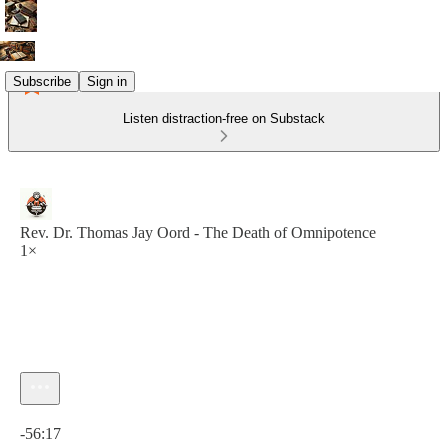
Subscribe
Sign in
Listen distraction-free on Substack
Rev. Dr. Thomas Jay Oord - The Death of Omnipotence
1×
Current time: 0:00 / Total time: -56:17
-56:17