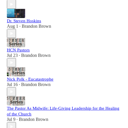
Dr. Steven Hoskins
Aug 1
Brandon Brown
•
HCN Pastors
Jul 23
Brandon Brown
•
Nick Polk - Eucatastrophe
Jul 16
Brandon Brown
•
The Pastor As Midwife: Life-Giving Leadership for the Healing
of the Church
Jul 9
Brandon Brown
•