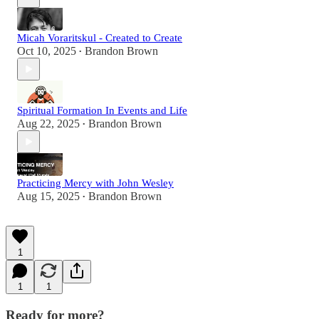
Micah Voraritskul - Created to Create
Oct 10, 2025
Brandon Brown
•
Spiritual Formation In Events and Life
Aug 22, 2025
Brandon Brown
•
Practicing Mercy with John Wesley
Aug 15, 2025
Brandon Brown
•
1
1
1
Ready for more?