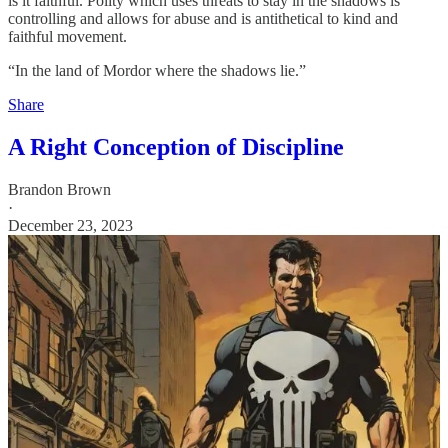
is it faithful. Polity which uses threats to stay in the shadows is
controlling and allows for abuse and is antithetical to kind and
faithful movement.
“In the land of Mordor where the shadows lie.”
Share
A Right Conception of Discipline
Brandon Brown
·
December 23, 2023