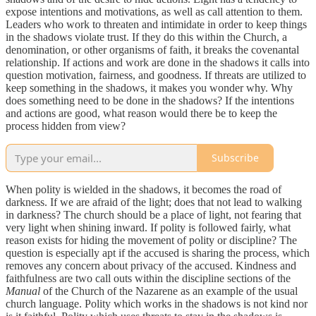
expose intentions and motivations, as well as call attention to them.
Leaders who work to threaten and intimidate in order to keep things
in the shadows violate trust. If they do this within the Church, a
denomination, or other organisms of faith, it breaks the covenantal
relationship. If actions and work are done in the shadows it calls into
question motivation, fairness, and goodness. If threats are utilized to
keep something in the shadows, it makes you wonder why. Why
does something need to be done in the shadows? If the intentions
and actions are good, what reason would there be to keep the
process hidden from view?
Subscribe
When polity is wielded in the shadows, it becomes the road of
darkness. If we are afraid of the light; does that not lead to walking
in darkness? The church should be a place of light, not fearing that
very light when shining inward. If polity is followed fairly, what
reason exists for hiding the movement of polity or discipline? The
question is especially apt if the accused is sharing the process, which
removes any concern about privacy of the accused. Kindness and
faithfulness are two call outs within the discipline sections of the
Manual
of the Church of the Nazarene as an example of the usual
church language. Polity which works in the shadows is not kind nor