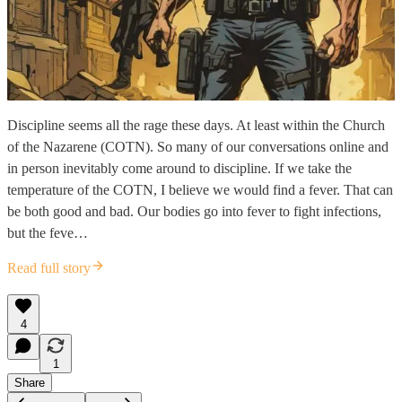
Discipline seems all the rage these days. At least within the Church
of the Nazarene (COTN). So many of our conversations online and
in person inevitably come around to discipline. If we take the
temperature of the COTN, I believe we would find a fever. That can
be both good and bad. Our bodies go into fever to fight infections,
but the feve…
Read full story
4
1
Share