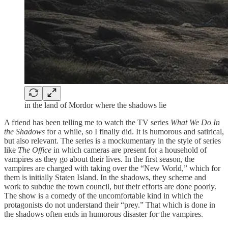
in the land of Mordor where the shadows lie
A friend has been telling me to watch the TV series
What We Do In
the Shadows
for a while, so I finally did. It is humorous and satirical,
but also relevant. The series is a mockumentary in the style of series
like
The Office
in which cameras are present for a household of
vampires as they go about their lives. In the first season, the
vampires are charged with taking over the “New World,” which for
them is initially Staten Island. In the shadows, they scheme and
work to subdue the town council, but their efforts are done poorly.
The show is a comedy of the uncomfortable kind in which the
protagonists do not understand their “prey.” That which is done in
the shadows often ends in humorous disaster for the vampires.