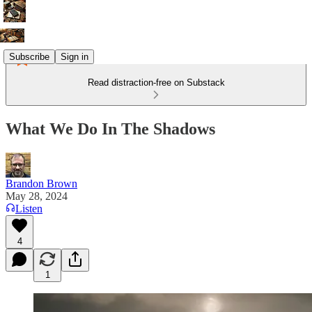
Subscribe
Sign in
Read distraction-free on Substack
What We Do In The Shadows
Brandon Brown
May 28, 2024
Listen
4
1