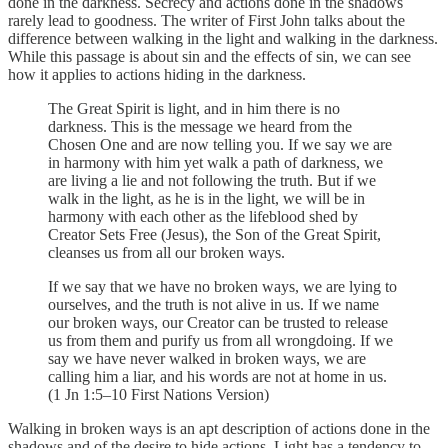
done in the darkness. Secrecy and actions done in the shadows
rarely lead to goodness. The writer of First John talks about the
difference between walking in the light and walking in the darkness.
While this passage is about sin and the effects of sin, we can see
how it applies to actions hiding in the darkness.
The Great Spirit is light, and in him there is no
darkness. This is the message we heard from the
Chosen One and are now telling you. If we say we are
in harmony with him yet walk a path of darkness, we
are living a lie and not following the truth. But if we
walk in the light, as he is in the light, we will be in
harmony with each other as the lifeblood shed by
Creator Sets Free (Jesus), the Son of the Great Spirit,
cleanses us from all our broken ways.
If we say that we have no broken ways, we are lying to
ourselves, and the truth is not alive in us. If we name
our broken ways, our Creator can be trusted to release
us from them and purify us from all wrongdoing. If we
say we have never walked in broken ways, we are
calling him a liar, and his words are not at home in us.
(1 Jn 1:5–10 First Nations Version)
Walking in broken ways is an apt description of actions done in the
shadows and of the desire to hide actions. Light has a tendency to