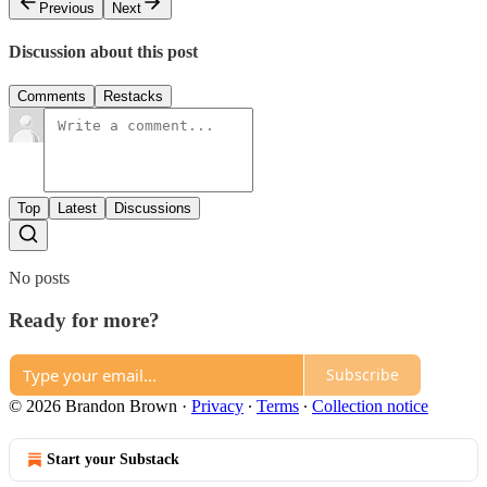
Previous
Next
Discussion about this post
Comments
Restacks
Top
Latest
Discussions
No posts
Ready for more?
Subscribe
© 2026 Brandon Brown
·
Privacy
∙
Terms
∙
Collection notice
Start your Substack