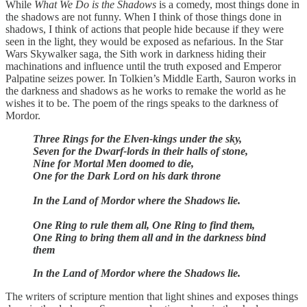
While
What We Do is the Shadows
is a comedy, most things done in
the shadows are not funny. When I think of those things done in
shadows, I think of actions that people hide because if they were
seen in the light, they would be exposed as nefarious. In the Star
Wars Skywalker saga, the Sith work in darkness hiding their
machinations and influence until the truth exposed and Emperor
Palpatine seizes power. In Tolkien’s Middle Earth, Sauron works in
the darkness and shadows as he works to remake the world as he
wishes it to be. The poem of the rings speaks to the darkness of
Mordor.
Three Rings for the Elven-kings under the sky,
Seven for the Dwarf-lords in their halls of stone,
Nine for Mortal Men doomed to die,
One for the Dark Lord on his dark throne
In the Land of Mordor where the Shadows lie.
One Ring to rule them all, One Ring to find them,
One Ring to bring them all and in the darkness bind
them
In the Land of Mordor where the Shadows lie.
The writers of scripture mention that light shines and exposes things