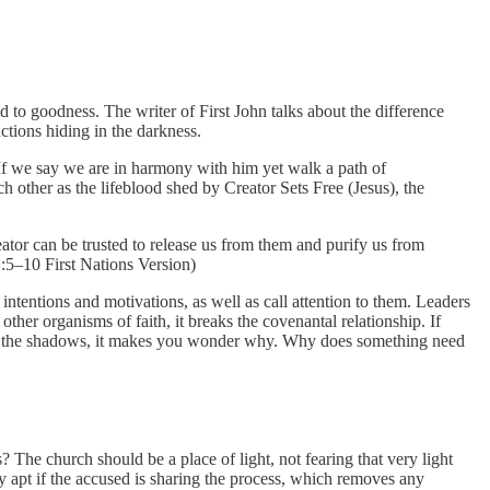
d to goodness. The writer of First John talks about the difference
ctions hiding in the darkness.
 If we say we are in harmony with him yet walk a path of
ach other as the lifeblood shed by Creator Sets Free (Jesus), the
ator can be trusted to release us from them and purify us from
1:5–10 First Nations Version)
intentions and motivations, as well as call attention to them. Leaders
ther organisms of faith, it breaks the covenantal relationship. If
ng in the shadows, it makes you wonder why. Why does something need
? The church should be a place of light, not fearing that very light
ly apt if the accused is sharing the process, which removes any