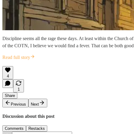
Discipline seems all the rage these days. At least within the Church 
of the COTN, I believe we would find a fever. That can be both good a
Read full story
4
1
Share
Previous
Next
Discussion about this post
Comments
Restacks