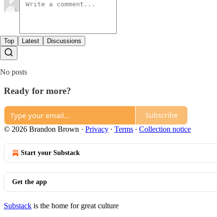
Top
Latest
Discussions
No posts
Ready for more?
Subscribe
© 2026 Brandon Brown
·
Privacy
∙
Terms
∙
Collection notice
Start your Substack
Get the app
Substack
is the home for great culture