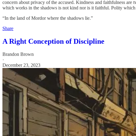
concern about privacy of the accused. Kindness and faithfulness are tw
which works in the shadows is not kind nor is it faithful. Polity which
“In the land of Mordor where the shadows lie.”
Share
A Right Conception of Discipline
Brandon Brown
·
December 23, 2023