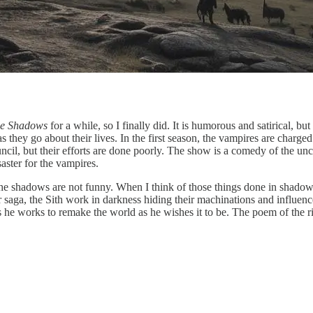
he Shadows
for a while, so I finally did. It is humorous and satirical, bu
 they go about their lives. In the first season, the vampires are charge
il, but their efforts are done poorly. The show is a comedy of the unc
aster for the vampires.
he shadows are not funny. When I think of those things done in shadows,
 saga, the Sith work in darkness hiding their machinations and influenc
he works to remake the world as he wishes it to be. The poem of the r