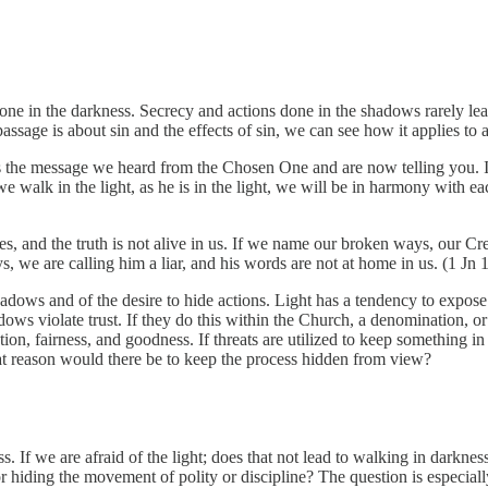
done in the darkness. Secrecy and actions done in the shadows rarely lea
ssage is about sin and the effects of sin, we can see how it applies to a
is is the message we heard from the Chosen One and are now telling you.
we walk in the light, as he is in the light, we will be in harmony with e
s, and the truth is not alive in us. If we name our broken ways, our Cre
we are calling him a liar, and his words are not at home in us. (1 Jn 
adows and of the desire to hide actions. Light has a tendency to expose 
ows violate trust. If they do this within the Church, a denomination, or o
ation, fairness, and goodness. If threats are utilized to keep somethi
hat reason would there be to keep the process hidden from view?
 If we are afraid of the light; does that not lead to walking in darkness
or hiding the movement of polity or discipline? The question is especial