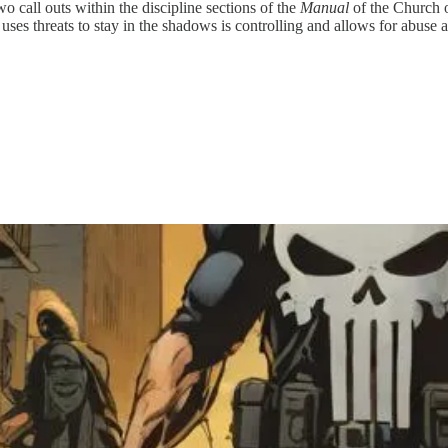
o call outs within the discipline sections of the
Manual
of the Church o
 uses threats to stay in the shadows is controlling and allows for abuse a