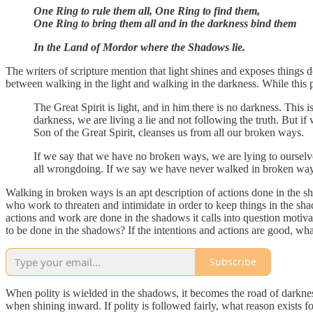
One Ring to rule them all, One Ring to find them,
One Ring to bring them all and in the darkness bind them
In the Land of Mordor where the Shadows lie.
The writers of scripture mention that light shines and exposes things 
between walking in the light and walking in the darkness. While this pa
The Great Spirit is light, and in him there is no darkness. Th
darkness, we are living a lie and not following the truth. But if 
Son of the Great Spirit, cleanses us from all our broken ways.
If we say that we have no broken ways, we are lying to ourselve
all wrongdoing. If we say we have never walked in broken ways, 
Walking in broken ways is an apt description of actions done in the sh
who work to threaten and intimidate in order to keep things in the shad
actions and work are done in the shadows it calls into question motiv
to be done in the shadows? If the intentions and actions are good, w
Subscribe
When polity is wielded in the shadows, it becomes the road of darkness.
when shining inward. If polity is followed fairly, what reason exists f