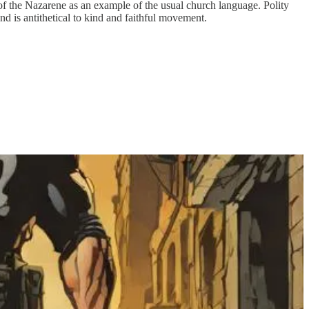
f the Nazarene as an example of the usual church language. Polity
nd is antithetical to kind and faithful movement.