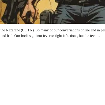
of the Nazarene (COTN). So many of our conversations online and in per
nd bad. Our bodies go into fever to fight infections, but the feve…