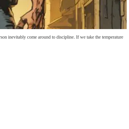
son inevitably come around to discipline. If we take the temperature