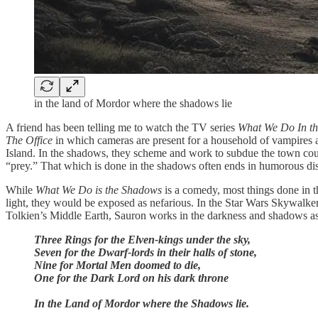
in the land of Mordor where the shadows lie
A friend has been telling me to watch the TV series
What We Do In t
The Office
in which cameras are present for a household of vampires as
Island. In the shadows, they scheme and work to subdue the town counc
“prey.” That which is done in the shadows often ends in humorous dis
While
What We Do is the Shadows
is a comedy, most things done in t
light, they would be exposed as nefarious. In the Star Wars Skywalker
Tolkien’s Middle Earth, Sauron works in the darkness and shadows as 
Three Rings for the Elven-kings under the sky,
Seven for the Dwarf-lords in their halls of stone,
Nine for Mortal Men doomed to die,
One for the Dark Lord on his dark throne
In the Land of Mordor where the Shadows lie.