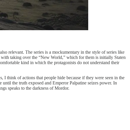
t also relevant. The series is a mockumentary in the style of series like
d with taking over the “New World,” which for them is initially Staten
omfortable kind in which the protagonists do not understand their
 I think of actions that people hide because if they were seen in the
e until the truth exposed and Emperor Palpatine seizes power. In
ings speaks to the darkness of Mordor.