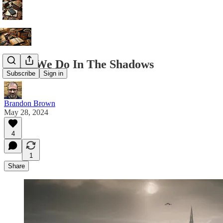
What We Do In The Shadows
Subscribe
Sign in
Brandon Brown
May 28, 2024
4
1
Share