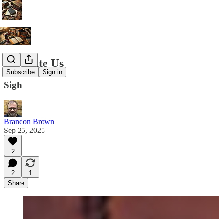
We Hate Us
Subscribe
Sign in
Sigh
Brandon Brown
Sep 25, 2025
2
2
1
Share