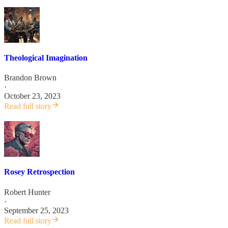
Theological Imagination
Brandon Brown
·
October 23, 2023
Read full story
Rosey Retrospection
Robert Hunter
·
September 25, 2023
Read full story