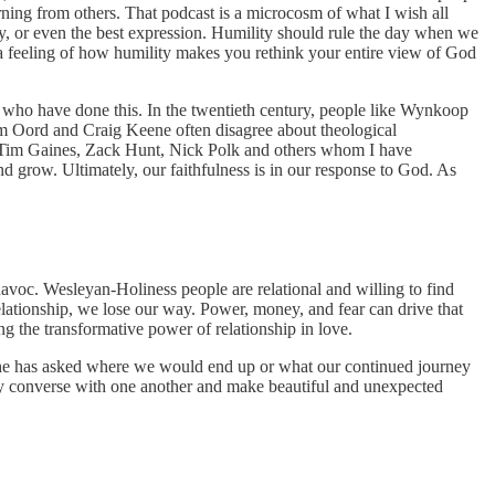
rning from others. That podcast is a microcosm of what I wish all
y, or even the best expression. Humility should rule the day when we
 a feeling of how humility makes you rethink your entire view of God
 who have done this. In the twentieth century, people like Wynkoop
om Oord and Craig Keene often disagree about theological
 Tim Gaines, Zack Hunt, Nick Polk and others whom I have
 grow. Ultimately, our faithfulness is in our response to God. As
avoc. Wesleyan-Holiness people are relational and willing to find
elationship, we lose our way. Power, money, and fear can drive that
 the transformative power of relationship in love.
She has asked where we would end up or what our continued journey
ly converse with one another and make beautiful and unexpected