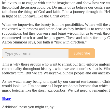
he invites us to engage with stir the imagination and show how we can
theological discussion could be. Do many of us believe our centers a
talk about the things of God and faith. Take a journey through the H
in light of an upheaval like the Christ event.
When we improvise, the beauty is in the possibilities. Where will th
conversed with process and other ideas as they invited us to reconne
suppositions, but they converse and bring wisdom for us to work t
encountered stretch us and help us grow. These and others form my Co
Aaron Simmons says, our faith is “risk with direction.”
Subscribe
This is why those groups who want to shrink our tent, enforce uniform
commonality throughout history - when we are at our best that is. Whe
seductive turn. But we are Wesleyan-Holiness people and our ancestor
As we watch many being torn apart by our current environment, Chri
would look like. I’m not sure as I hope we do not become that which
music together like the great jazz combos. We just need to remember to
Share
Additional posts you might enjoy: