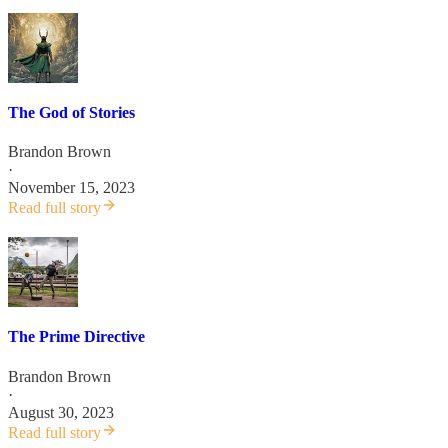
The God of Stories
Brandon Brown
·
November 15, 2023
Read full story
The Prime Directive
Brandon Brown
·
August 30, 2023
Read full story