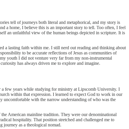
tories tell of journeys both literal and metaphorical, and my story is
a home, I believe this is an important story to tell. Too often, I feel
elf an unfaithful view of the human beings depicted in scripture. It is
 a lasting faith within me. I still nerd out reading and thinking about
ponsibility to be accurate reflections of Jesus as communities of
in my youth I did not venture very far from my non-instrumental
y curiosity has always driven me to explore and imagine.
r a few years while studying for ministry at Lipscomb University. I
rch within that expression. I learned to expect God to work in our
ngly uncomfortable with the narrow understanding of who was the
 of the American mainline tradition. They were our denominational
radical hospitality. That position stretched and challenged me to
ng journey as a theological nomad.