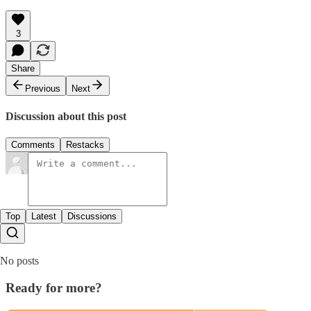
3
Share
Previous
Next
Discussion about this post
Comments
Restacks
Top
Latest
Discussions
No posts
Ready for more?