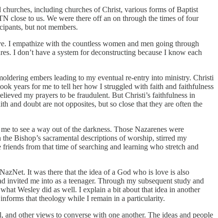
churches, including churches of Christ, various forms of Baptist
 close to us. We were there off an on through the times of four
cipants, but not members.
lieve. I empathize with the countless women and men going through
asures. I don’t have a system for deconstructing because I know each
oldering embers leading to my eventual re-entry into ministry. Christi
ok years for me to tell her how I struggled with faith and faithfulness
elieved my prayers to be fraudulent. But Christi’s faithfulness in
h and doubt are not opposites, but so close that they are often the
 me to see a way out of the darkness. Those Nazarenes were
h the Bishop’s sacramental descriptions of worship, stirred my
 friends from that time of searching and learning who stretch and
azNet. It was there that the idea of a God who is love is also
had invited me into as a teenager. Through my subsequent study and
 what Wesley did as well. I explain a bit about that idea in another
nforms that theology while I remain in a particularity.
l, and other views to converse with one another. The ideas and people