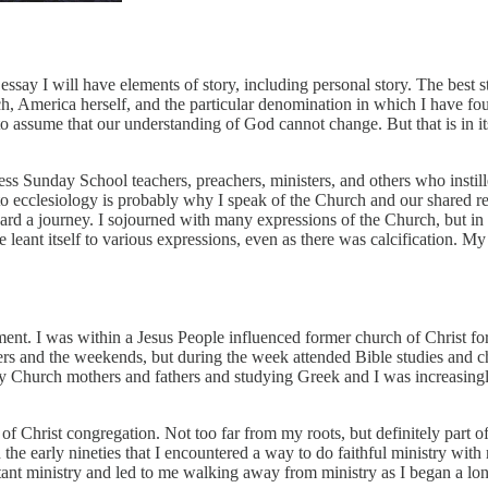
 essay I will have elements of story, including personal story. The best s
, America herself, and the particular denomination in which I have found 
to assume that our understanding of God cannot change. But that is in its
ss Sunday School teachers, preachers, ministers, and others who instilled
to ecclesiology is probably why I speak of the Church and our shared res
 toward a journey. I sojourned with many expressions of the Church, but 
 leant itself to various expressions, even as there was calcification. M
ment. I was within a Jesus People influenced former church of Christ fo
 and the weekends, but during the week attended Bible studies and chu
early Church mothers and fathers and studying Greek and I was increasi
s of Christ congregation. Not too far from my roots, but definitely part
he early nineties that I encountered a way to do faithful ministry with 
tant ministry and led to me walking away from ministry as I began a lo