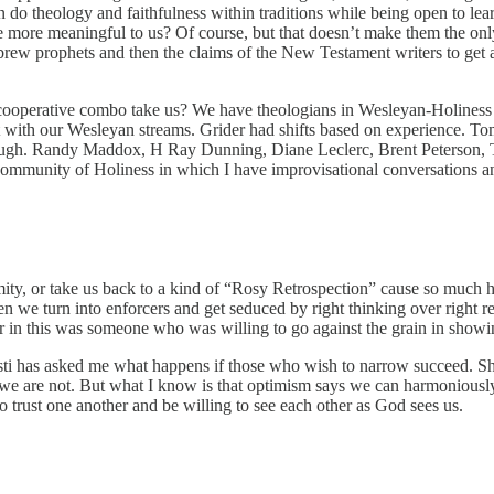
 do theology and faithfulness within traditions while being open to lea
re more meaningful to us? Of course, but that doesn’t make them the onl
ebrew prophets and then the claims of the New Testament writers to get
e cooperative combo take us? We have theologians in Wesleyan-Holiness
ct with our Wesleyan streams. Grider had shifts based on experience. T
hrough. Randy Maddox, H Ray Dunning, Diane Leclerc, Brent Peterson,
mmunity of Holiness in which I have improvisational conversations and
ity, or take us back to a kind of “Rosy Retrospection” cause so much h
n we turn into enforcers and get seduced by right thinking over right r
 in this was someone who was willing to go against the grain in showing
sti has asked me what happens if those who wish to narrow succeed. 
 we are not. But what I know is that optimism says we can harmonious
 trust one another and be willing to see each other as God sees us.