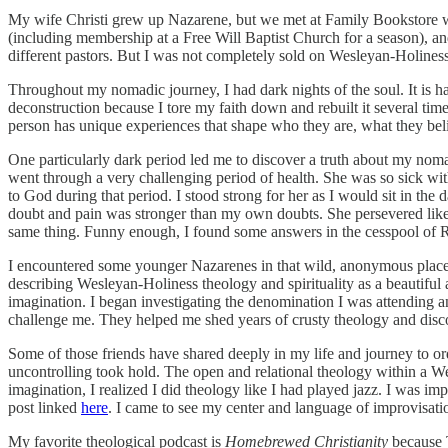
My wife Christi grew up Nazarene, but we met at Family Bookstore whe
(including membership at a Free Will Baptist Church for a season), 
different pastors. But I was not completely sold on Wesleyan-Holines
Throughout my nomadic journey, I had dark nights of the soul. It is h
deconstruction because I tore my faith down and rebuilt it several time
person has unique experiences that shape who they are, what they bel
One particularly dark period led me to discover a truth about my noma
went through a very challenging period of health. She was so sick with
to God during that period. I stood strong for her as I would sit in the 
doubt and pain was stronger than my own doubts. She persevered like Jo
same thing. Funny enough, I found some answers in the cesspool of R
I encountered some younger Nazarenes in that wild, anonymous place
describing Wesleyan-Holiness theology and spirituality as a beautiful 
imagination. I began investigating the denomination I was attending a
challenge me. They helped me shed years of crusty theology and disc
Some of those friends have shared deeply in my life and journey to or
uncontrolling took hold. The open and relational theology within a We
imagination, I realized I did theology like I had played jazz. I was imp
post linked
here
. I came to see my center and language of improvisatio
My favorite theological podcast is
Homebrewed Christianity
because T