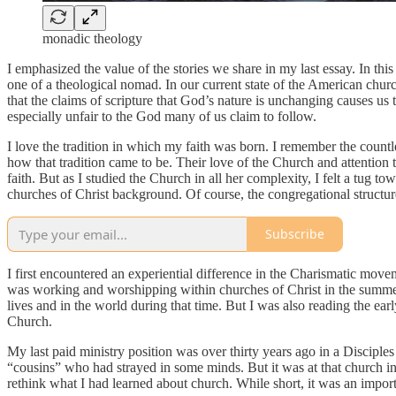
monadic theology
I emphasized the value of the stories we share in my last essay. In this
one of a theological nomad. In our current state of the American church
that the claims of scripture that God’s nature is unchanging causes us 
especially unfair to the God many of us claim to follow.
I love the tradition in which my faith was born. I remember the countle
how that tradition came to be. Their love of the Church and attention 
faith. But as I studied the Church in all her complexity, I felt a tug
churches of Christ background. Of course, the congregational structure
Subscribe
I first encountered an experiential difference in the Charismatic move
was working and worshipping within churches of Christ in the summers
lives and in the world during that time. But I was also reading the 
Church.
My last paid ministry position was over thirty years ago in a Disciple
“cousins” who had strayed in some minds. But it was at that church in t
rethink what I had learned about church. While short, it was an impor