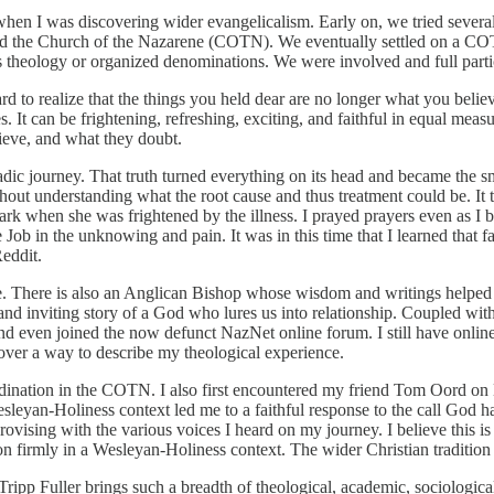
n I was discovering wider evangelicalism. Early on, we tried several 
and the Church of the Nazarene (COTN). We eventually settled on a COTN
s theology or organized denominations. We were involved and full parti
ard to realize that the things you held dear are no longer what you be
s. It can be frightening, refreshing, exciting, and faithful in equal me
ieve, and what they doubt.
dic journey. That truth turned everything on its head and became the sm
out understanding what the root cause and thus treatment could be. It to
dark when she was frightened by the illness. I prayed prayers even as I b
b in the unknowing and pain. It was in this time that I learned that fait
eddit.
. There is also an Anglican Bishop whose wisdom and writings helped
and inviting story of a God who lures us into relationship. Coupled wit
nd even joined the now defunct NazNet online forum. I still have online
over a way to describe my theological experience.
dination in the COTN. I also first encountered my friend Tom Oord on N
sleyan-Holiness context led me to a faithful response to the call God 
rovising with the various voices I heard on my journey. I believe this is
n firmly in a Wesleyan-Holiness context. The wider Christian tradition i
ripp Fuller brings such a breadth of theological, academic, sociologica