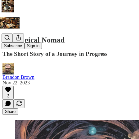
Theological Nomad
Subscribe
Sign in
The Short Story of a Journey in Progress
Brandon Brown
Nov 22, 2023
3
Share