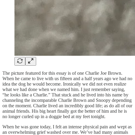
The picture featured for this essay is of one Charlie Joe Brown.
When he came to live with us fifteen and a half years ago we had no
idea the dog he would become. Ironically we did not even realize
what we had done when we named him. I just remember saying,
“he looks like a Charlie.” That stuck and he lived into his name by
channeling the incomparable Charlie Brown and Snoopy depending
on the moment. Charlie lived an incredibly good life; as do all of our
animal friends. His big heart finally got the better of him and he is
no longer curled up in a doggie bed at my feet tonight.
When he was gone today, I felt an intense physical pain and wept as
an overwhelming grief washed over me. We’ve had many animals