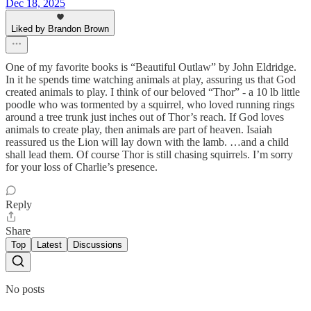
Dec 18, 2025
Liked by Brandon Brown
One of my favorite books is “Beautiful Outlaw” by John Eldridge.
In it he spends time watching animals at play, assuring us that God
created animals to play. I think of our beloved “Thor” - a 10 lb little
poodle who was tormented by a squirrel, who loved running rings
around a tree trunk just inches out of Thor’s reach. If God loves
animals to create play, then animals are part of heaven. Isaiah
reassured us the Lion will lay down with the lamb. …and a child
shall lead them. Of course Thor is still chasing squirrels. I’m sorry
for your loss of Charlie’s presence.
Reply
Share
Top
Latest
Discussions
No posts