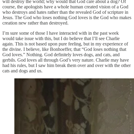
will destroy the world; why would that God care about a dog? Of
course, the apologists have a whole human created vision of a God
who destroys and hates rather than the revealed God of scripture in
Jesus. The God who loses nothing God loves is the God who makes
creation new rather than destroyed.
I’m sure some of those I have interacted with in the past week
would take issue with this, but I do believe that I’ll see Charlie
again. This is not based upon pure feeling, but in my experience of
the divine. I believe, like Bonhoeffer, that “God loses nothing that
God loves.” Nothing. God definitely loves dogs, and cats, and
gerbils. God loves all through God’s very nature. Charlie may have
had his rules, but I saw him break them over and over with the other
cats and dogs and us.