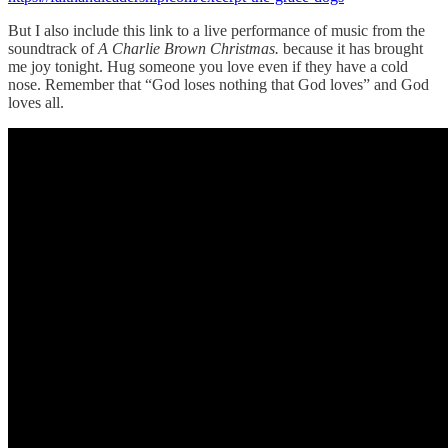
But I also include this link to a live performance of music from the
soundtrack of
A Charlie Brown Christmas.
because it has brought
me joy tonight. Hug someone you love even if they have a cold
nose. Remember that “God loses nothing that God loves” and God
loves all.