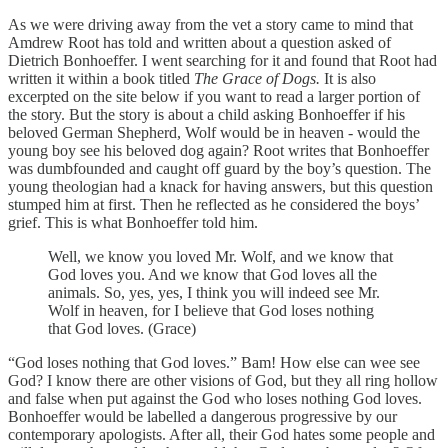
As we were driving away from the vet a story came to mind that
Amdrew Root has told and written about a question asked of
Dietrich Bonhoeffer. I went searching for it and found that Root had
written it within a book titled
The Grace of Dogs.
It is also
excerpted on the site below if you want to read a larger portion of
the story. But the story is about a child asking Bonhoeffer if his
beloved German Shepherd, Wolf would be in heaven - would the
young boy see his beloved dog again? Root writes that Bonhoeffer
was dumbfounded and caught off guard by the boy’s question. The
young theologian had a knack for having answers, but this question
stumped him at first. Then he reflected as he considered the boys’
grief. This is what Bonhoeffer told him.
Well, we know you loved Mr. Wolf, and we know that
God loves you. And we know that God loves all the
animals. So, yes, yes, I think you will indeed see Mr.
Wolf in heaven, for I believe that God loses nothing
that God loves. (Grace)
“God loses nothing that God loves.” Bam! How else can wee see
God? I know there are other visions of God, but they all ring hollow
and false when put against the God who loses nothing God loves.
Bonhoeffer would be labelled a dangerous progressive by our
contemporary apologists. After all, their God hates some people and