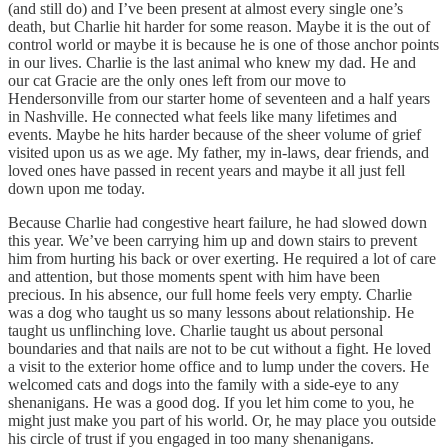
(and still do) and I’ve been present at almost every single one’s
death, but Charlie hit harder for some reason. Maybe it is the out of
control world or maybe it is because he is one of those anchor points
in our lives. Charlie is the last animal who knew my dad. He and
our cat Gracie are the only ones left from our move to
Hendersonville from our starter home of seventeen and a half years
in Nashville. He connected what feels like many lifetimes and
events. Maybe he hits harder because of the sheer volume of grief
visited upon us as we age. My father, my in-laws, dear friends, and
loved ones have passed in recent years and maybe it all just fell
down upon me today.
Because Charlie had congestive heart failure, he had slowed down
this year. We’ve been carrying him up and down stairs to prevent
him from hurting his back or over exerting. He required a lot of care
and attention, but those moments spent with him have been
precious. In his absence, our full home feels very empty. Charlie
was a dog who taught us so many lessons about relationship. He
taught us unflinching love. Charlie taught us about personal
boundaries and that nails are not to be cut without a fight. He loved
a visit to the exterior home office and to lump under the covers. He
welcomed cats and dogs into the family with a side-eye to any
shenanigans. He was a good dog. If you let him come to you, he
might just make you part of his world. Or, he may place you outside
his circle of trust if you engaged in too many shenanigans.