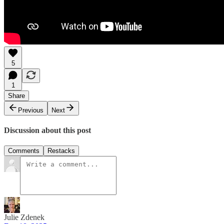
5
1
Share
Previous
Next
Discussion about this post
Comments
Restacks
Julie Zdenek