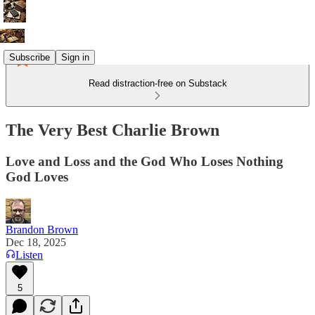
Subscribe
Sign in
Read distraction-free on Substack
The Very Best Charlie Brown
Love and Loss and the God Who Loses Nothing
God Loves
Brandon Brown
Dec 18, 2025
Listen
5