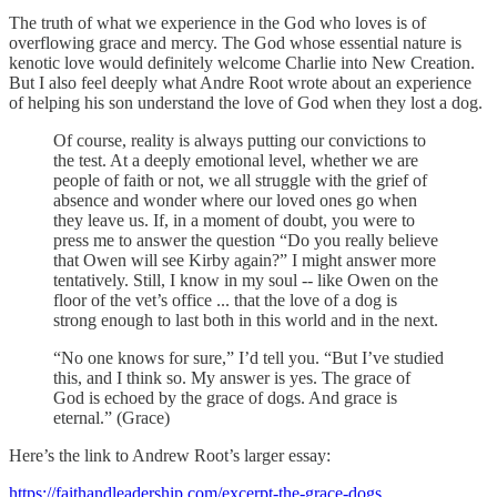
The truth of what we experience in the God who loves is of
overflowing grace and mercy. The God whose essential nature is
kenotic love would definitely welcome Charlie into New Creation.
But I also feel deeply what Andre Root wrote about an experience
of helping his son understand the love of God when they lost a dog.
Of course, reality is always putting our convictions to
the test. At a deeply emotional level, whether we are
people of faith or not, we all struggle with the grief of
absence and wonder where our loved ones go when
they leave us. If, in a moment of doubt, you were to
press me to answer the question “Do you really believe
that Owen will see Kirby again?” I might answer more
tentatively. Still, I know in my soul -- like Owen on the
floor of the vet’s office ... that the love of a dog is
strong enough to last both in this world and in the next.
“No one knows for sure,” I’d tell you. “But I’ve studied
this, and I think so. My answer is yes. The grace of
God is echoed by the grace of dogs. And grace is
eternal.” (Grace)
Here’s the link to Andrew Root’s larger essay:
https://faithandleadership.com/excerpt-the-grace-dogs