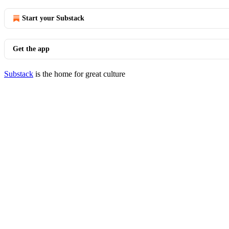
Start your Substack
Get the app
Substack
is the home for great culture