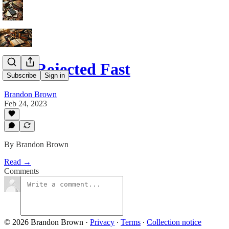
The Rejected Fast
Subscribe
Sign in
Brandon Brown
Feb 24, 2023
By Brandon Brown
Read →
Comments
© 2026 Brandon Brown
·
Privacy
∙
Terms
∙
Collection notice