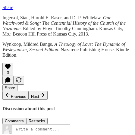
Share
Ingersol, Stan, Harold E. Raser, and D. P. Whitelaw.
Our
Watchword & Song: The Centennial History of the Church of the
Nazarene
. Edited by Floyd Timothy Cunningham. Kansas City,
Mo.: Beacon Hill Press of Kansas City, 2013.
Wynkoop, Mildred Bangs.
A Theology of Love: The Dynamic of
Wesleyanism, Second Edition
. Nazarene Publishing House. Kindle
Edition.
3
Share
Previous
Next
Discussion about this post
Comments
Restacks