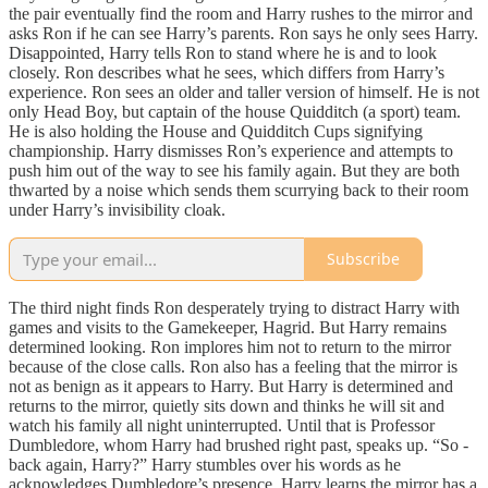
the pair eventually find the room and Harry rushes to the mirror and
asks Ron if he can see Harry’s parents. Ron says he only sees Harry.
Disappointed, Harry tells Ron to stand where he is and to look
closely. Ron describes what he sees, which differs from Harry’s
experience. Ron sees an older and taller version of himself. He is not
only Head Boy, but captain of the house Quidditch (a sport) team.
He is also holding the House and Quidditch Cups signifying
championship. Harry dismisses Ron’s experience and attempts to
push him out of the way to see his family again. But they are both
thwarted by a noise which sends them scurrying back to their room
under Harry’s invisibility cloak.
Subscribe
The third night finds Ron desperately trying to distract Harry with
games and visits to the Gamekeeper, Hagrid. But Harry remains
determined looking. Ron implores him not to return to the mirror
because of the close calls. Ron also has a feeling that the mirror is
not as benign as it appears to Harry. But Harry is determined and
returns to the mirror, quietly sits down and thinks he will sit and
watch his family all night uninterrupted. Until that is Professor
Dumbledore, whom Harry had brushed right past, speaks up. “So -
back again, Harry?” Harry stumbles over his words as he
acknowledges Dumbledore’s presence. Harry learns the mirror has a