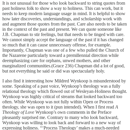
It is not unusual for those who look backward to string quotes from
past holiness folk to show a way to holiness. This can work, but it
needs to keep modern language usage in mind. It is helpful to show
how later discoveries, understandings, and scholarship work with
and augment those quotes from the past. Care also needs to be taken
in the context of the past and present. We can quote someone like
J.B. Chapman to stir feelings, but that needs to be tinged with care.
We cannot simply accept the language of the past if it has changed
so much that it can cause unnecessary offense, for example.
Importantly, Chapman was one of a few who pulled the Church of
the Nazarene particularly toward a premillennial direction while
deemphasizing care for orphans, unwed mothers, and other
marginalized communities.(Grace 236) Chapman did a lot of good,
but not everything he said or did was spectacularly holy.
I also find it interesting how Mildred Wynkoop is misunderstood by
some. Speaking of a past voice, Wynkoop’s theology was a fully
relational theology which flowed out of Wesleyan-Holiness thought.
Wynkoop was highly critical of streams that looked backward too
often. While Wynkoop was not fully within Open or Process
theology, she was open to it (pun intended). When I first read
A
Theology of Love
Wynkoop’s own comments in the Preface
pleasantly surprised me. Contrary to many who look backward,
Wynkoop was willing to look back and forward to a new way of
expressing holiness. “‘Process Theology’ makes a much-needed