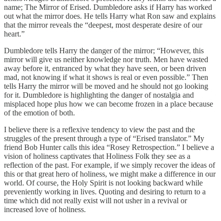
name; The Mirror of Erised. Dumbledore asks if Harry has worked
out what the mirror does. He tells Harry what Ron saw and explains
that the mirror reveals the “deepest, most desperate desire of our
heart.”
Dumbledore tells Harry the danger of the mirror; “However, this
mirror will give us neither knowledge nor truth. Men have wasted
away before it, entranced by what they have seen, or been driven
mad, not knowing if what it shows is real or even possible.” Then
tells Harry the mirror will be moved and he should not go looking
for it. Dumbledore is highlighting the danger of nostalgia and
misplaced hope plus how we can become frozen in a place because
of the emotion of both.
I believe there is a reflexive tendency to view the past and the
struggles of the present through a type of “Erised translator.” My
friend Bob Hunter calls this idea “Rosey Retrospection.” I believe a
vision of holiness captivates that Holiness Folk they see as a
reflection of the past. For example, if we simply recover the ideas of
this or that great hero of holiness, we might make a difference in our
world. Of course, the Holy Spirit is not looking backward while
preveniently working in lives. Quoting and desiring to return to a
time which did not really exist will not usher in a revival or
increased love of holiness.