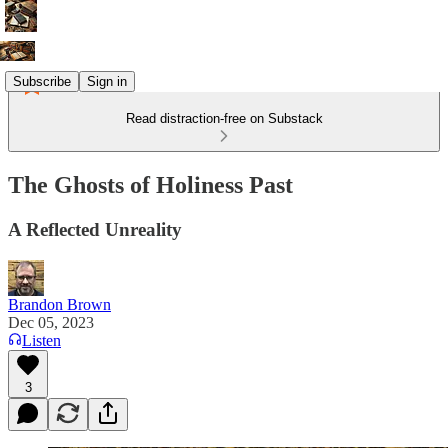
Subscribe
Sign in
Read distraction-free on Substack
The Ghosts of Holiness Past
A Reflected Unreality
Brandon Brown
Dec 05, 2023
Listen
3