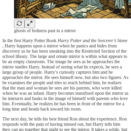
ghosts of holiness past in a mirror
In the first Harry Potter Book
Harry Potter and the Sorcerer’s Stone
, Harry happens upon a mirror when he panics and hides from
discovery as he has been sneaking into the Restricted Section of the
school library. The large and ornate mirror is within what appears to
be an empty classroom. The image he sees as he approaches the
mirror startles Harry. Instead of seeing what he expects, he sees a
large group of people. Harry’s curiosity captures him and he
approaches the mirror. He sees himself now, but also two figures. As
he examines the people and tries to reach behind him, he realizes
that the man and woman he sees are his parents, who were killed
when he was an infant. Harry becomes transfixed upon the mirror as
he interacts and basks in the image of himself with parents who love
him. Eventually, he realizes he has been in front of the mirror for a
long time and heads back toward his room.
The next day, he tells his best friend Ron about the experience. Ron
responds with the pain of having missed out, but Harry tells him
they can go together that night to see the mirror. It takes a while, but