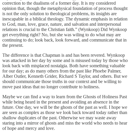
correction to the dualisms of a former day. It is my considered
opinion that, though the metaphysical foundation of process thought
is not the only solution to theological problems, its insights are
inescapable in a biblical theology. The dynamic emphasis in relation
to God, man, love, grace, nature, and salvation and interpersonal
relations is crucial to the Christian faith.” (Wynkoop) Did Wynkoop
get everything right? No, but she was wiling to do what may are
continuing to do; look back, look forward, and communicate that in
the present.
The difference is that Chapman is and has been revered. Wynkoop
was attacked in her day by some and is misused today by those who
look back with misplaced nostalgia. Both have something valuable
for our day; as do many others from the past like Phoebe Palmer,
Alber Outler, Kenneth Grider, Richard S Taylor, and others. But we
should communicate those truths in our context and be willing to
move past ideas that no longer contribute to holiness.
Maybe we can find a way to learn from the Ghosts of Holiness Past
while being heard in the present and avoiding an absence in the
future. One day, we will be the ghosts of the past as well. I hope we
are seen as complex as those we look back toward today rather than
shallow duplicates of the past. Otherwise we may waste away
staring into a mirror of ghosts and miss the world who needs to hear
of hope and mercy and love.