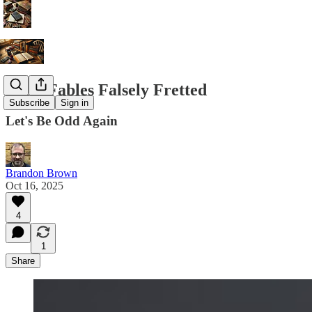
False Fables Falsely Fretted
Subscribe
Sign in
Let's Be Odd Again
Brandon Brown
Oct 16, 2025
4
1
Share