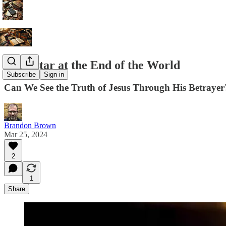
Superstar at the End of the World
Subscribe
Sign in
Can We See the Truth of Jesus Through His Betrayer
Brandon Brown
Mar 25, 2024
2
1
Share