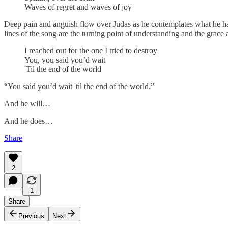
Waves of regret and waves of joy
Deep pain and anguish flow over Judas as he contemplates what he has
lines of the song are the turning point of understanding and the grace
I reached out for the one I tried to destroy
You, you said you’d wait
'Til the end of the world
“You said you’d wait 'til the end of the world.”
And he will…
And he does…
Share
2
1
Share
Previous
Next