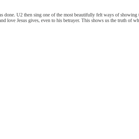
 done. U2 then sing one of the most beautifully felt ways of showing t
 and love Jesus gives, even to his betrayer. This shows us the truth of 