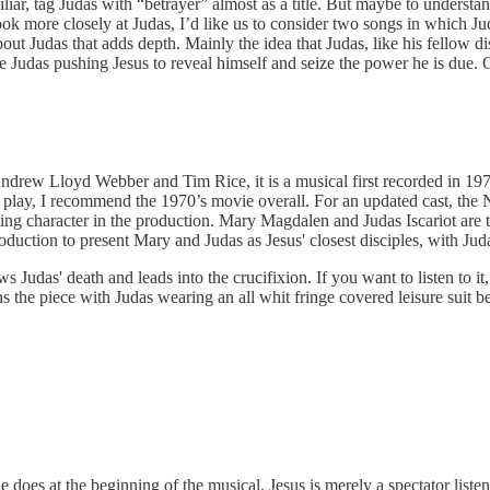
miliar, tag Judas with “betrayer” almost as a title. But maybe to under
ook more closely at Judas, I’d like us to consider two songs in which J
out Judas that adds depth. Mainly the idea that Judas, like his fellow di
 Judas pushing Jesus to reveal himself and seize the power he is due. O
drew Lloyd Webber and Tim Rice, it is a musical first recorded in 1970
e play, I recommend the 1970’s movie overall. For an updated cast, the
ing character in the production. Mary Magdalen and Judas Iscariot are th
oduction to present Mary and Judas as Jesus' closest disciples, with Judas
s Judas' death and leads into the crucifixion. If you want to listen to i
the piece with Judas wearing an all whit fringe covered leisure suit b
 does at the beginning of the musical. Jesus is merely a spectator listen