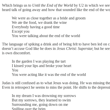
Which brings us to
Until the End of the World
by U2 in which we see J
heard talk of going away and how that sounded like the end of the world
We were as close together as a bride and groom
We ate the food, we drank the wine
Everybody having a good time
Except you
You were talking about the end of the world
The language of spiking a drink and of being felt to have ben led on c
doesn’t accuse God like he does in
Jesus Christ: Superstar,
but he see
is own discomfort.
In the garden I was playing the tart
I kissed your lips and broke your heart
You
You were acting like it was the end of the world
Judas is still confused as to what Jesus was doing. He was missing the 
Even in retrospect he seems to miss the point. He shifts to the depress
In my dream I was drowning my sorrows
But my sorrows, they learned to swim
Surrounding me, going down on me
Spilling over the brim