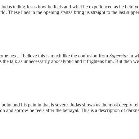
udas telling Jesus how he feels and what he experienced as he betrayed
. These lines in the opening stanza bring us straight to the last supper
ome next. I believe this is much like the confusion from
Superstar
in wh
s the talk as unnecessarily apocalyptic and it frightens him. But then 
point and his pain in that is severe. Judas shows us the most deeply felt
ion and sorrow he feels after the betrayal. This is a description of dar