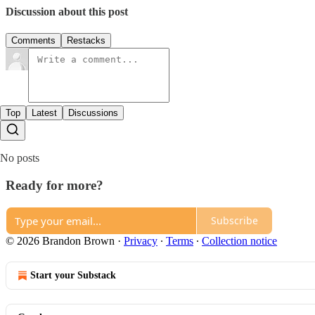
Discussion about this post
Comments
Restacks
Top
Latest
Discussions
No posts
Ready for more?
Subscribe
© 2026 Brandon Brown
·
Privacy
∙
Terms
∙
Collection notice
Start your Substack