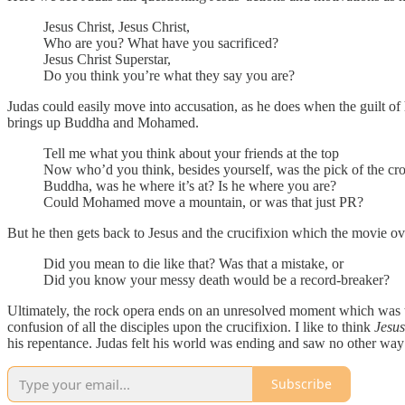
Jesus Christ, Jesus Christ,
Who are you? What have you sacrificed?
Jesus Christ Superstar,
Do you think you’re what they say you are?
Judas could easily move into accusation, as he does when the guilt of 
brings up Buddha and Mohamed.
Tell me what you think about your friends at the top
Now who’d you think, besides yourself, was the pick of the cr
Buddha, was he where it’s at? Is he where you are?
Could Mohamed move a mountain, or was that just PR?
But he then gets back to Jesus and the crucifixion which the movie ov
Did you mean to die like that? Was that a mistake, or
Did you know your messy death would be a record-breaker?
Ultimately, the rock opera ends on an unresolved moment which was the 
confusion of all the disciples upon the crucifixion. I like to think
Jesus
his repentance. Judas felt his world was ending and saw no other way o
Subscribe