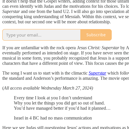
It doesn’t help that the Gospel writers, adding context for those unfa
can even identify with Judas and the motivations for his choices. To l
Superstar
and one from the band U2. I will also go into speculation ab
conquering king understanding of Messiah. Within this context, we see
context, but our second one will be more about relationship.
Subscribe
If you are unfamiliar with the rock opera
Jesus Christ: Superstar
by An
eventually performed as intended on stage. If you have never seen th
musical in some form, you probably recognized that Jesus is a support
characters that have a different point of view. This focus causes the pr
The song I want us to start with is the climactic
Superstar
which follow
the standard and Anderson’s performance is amazing. The movie opens 
(
All access available Wednesday March 27, 2024)
Every time I look at you I don’t understand
Why you let the things you did get so out of hand.
You’d have managed better if you’d had it planned…
Israel in 4 BC had no mass communication
Here we see Judas still questioning Jesus' actions and motivations as he