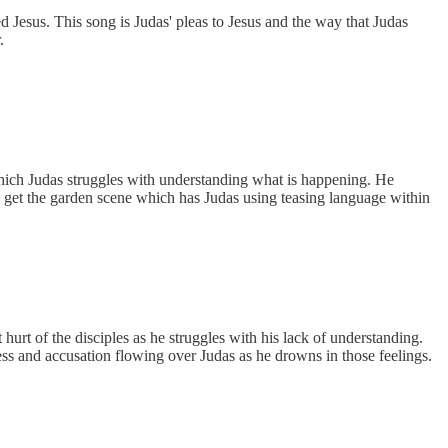
 Jesus. This song is Judas' pleas to Jesus and the way that Judas
.
ich Judas struggles with understanding what is happening. He
we get the garden scene which has Judas using teasing language within
 hurt of the disciples as he struggles with his lack of understanding.
kness and accusation flowing over Judas as he drowns in those feelings.