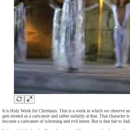
It is Holy Week for Christians. This is a week in which we observe and
gets treated as a caricature and rather unfairly at that. That characte
become a caricature of scheming and evil intent. But is that fair to Judas