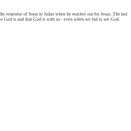
he response of Jesus to Judas when he reaches out for Jesus. The last
who God is and that God is with us - even when we fail to see God.