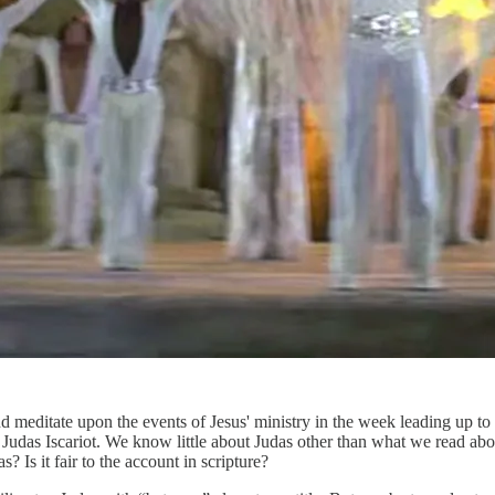
 meditate upon the events of Jesus' ministry in the week leading up to 
r is Judas Iscariot. We know little about Judas other than what we read a
? Is it fair to the account in scripture?