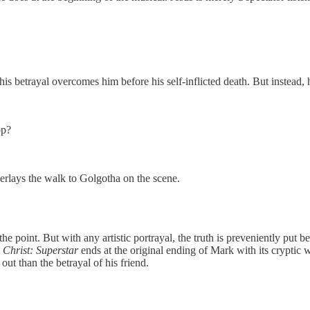
his betrayal overcomes him before his self-inflicted death. But instead
op?
erlays the walk to Golgotha on the scene.
point. But with any artistic portrayal, the truth is preveniently put be
 Christ: Superstar
ends at the original ending of Mark with its cryptic 
ut than the betrayal of his friend.