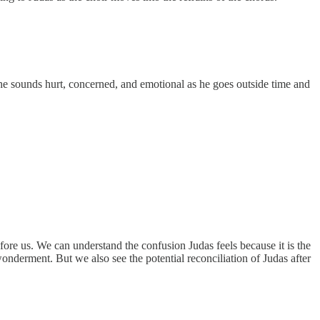
, he sounds hurt, concerned, and emotional as he goes outside time and
fore us. We can understand the confusion Judas feels because it is the
wonderment. But we also see the potential reconciliation of Judas after