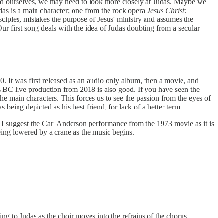
stand ourselves, we may need to look more closely at Judas. Maybe we
udas is a main character; one from the rock opera
Jesus Christ:
sciples, mistakes the purpose of Jesus' ministry and assumes the
ur first song deals with the idea of Judas doubting from a secular
. It was first released as an audio only album, then a movie, and
 NBC live production from 2018 is also good. If you have seen the
e main characters. This forces us to see the passion from the eyes of
 being depicted as his best friend, for lack of a better term.
t, I suggest the Carl Anderson performance from the 1973 movie as it is
eing lowered by a crane as the music begins.
ing to Judas as the choir moves into the refrains of the chorus.