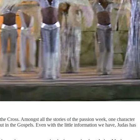
the Cross. Amongst all the stories of the passion week, one character
bout in the Gospels. Even with the little information we have, Judas has