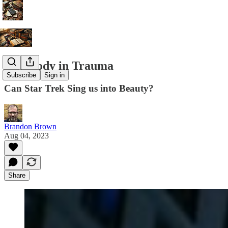
Rhapsody in Trauma
Subscribe
Sign in
Can Star Trek Sing us into Beauty?
Brandon Brown
Aug 04, 2023
Share