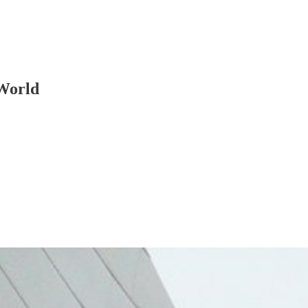
World