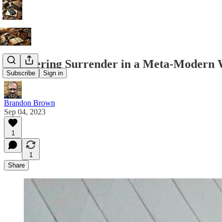
Recovering Surrender in a Meta-Modern 
Subscribe
Sign in
Brandon Brown
Sep 04, 2023
1
1
Share