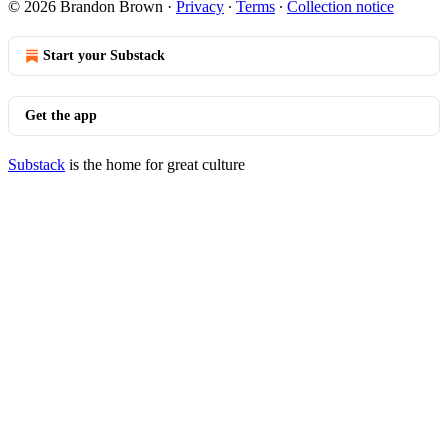
© 2026 Brandon Brown
·
Privacy
∙
Terms
∙
Collection notice
Start your Substack
Get the app
Substack
is the home for great culture