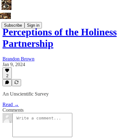
Subscribe
Sign in
Perceptions of the Holiness
Partnership
Brandon Brown
Jan 9, 2024
2
An Unscientific Survey
Read →
Comments