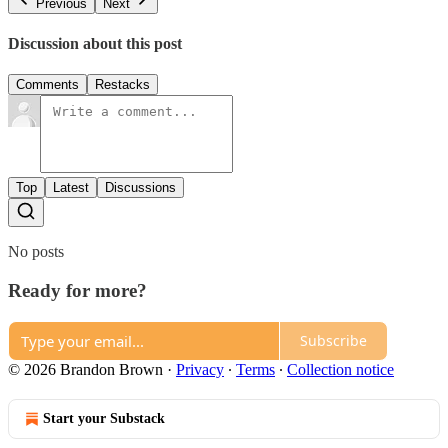
Previous
Next
Discussion about this post
Comments
Restacks
Top
Latest
Discussions
No posts
Ready for more?
Subscribe
© 2026 Brandon Brown
·
Privacy
∙
Terms
∙
Collection notice
Start your Substack