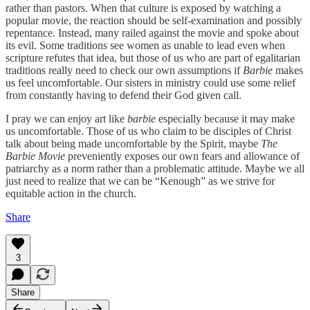
rather than pastors. When that culture is exposed by watching a
popular movie, the reaction should be self-examination and possibly
repentance. Instead, many railed against the movie and spoke about
its evil. Some traditions see women as unable to lead even when
scripture refutes that idea, but those of us who are part of egalitarian
traditions really need to check our own assumptions if
Barbie
makes
us feel uncomfortable. Our sisters in ministry could use some relief
from constantly having to defend their God given call.
I pray we can enjoy art like
barbie
especially because it may make
us uncomfortable. Those of us who claim to be disciples of Christ
talk about being made uncomfortable by the Spirit, maybe
The
Barbie Movie
preveniently exposes our own fears and allowance of
patriarchy as a norm rather than a problematic attitude. Maybe we all
just need to realize that we can be “Kenough” as we strive for
equitable action in the church.
Share
3
Share