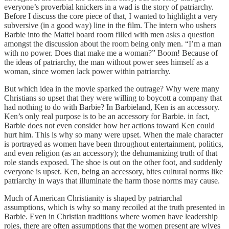
everyone’s proverbial knickers in a wad is the story of patriarchy.
Before I discuss the core piece of that, I wanted to highlight a very
subversive (in a good way) line in the film. The intern who ushers
Barbie into the Mattel board room filled with men asks a question
amongst the discussion about the room being only men. “I’m a man
with no power. Does that make me a woman?” Boom! Because of
the ideas of patriarchy, the man without power sees himself as a
woman, since women lack power within patriarchy.
But which idea in the movie sparked the outrage? Why were many
Christians so upset that they were willing to boycott a company that
had nothing to do with Barbie? In Barbieland, Ken is an accessory.
Ken’s only real purpose is to be an accessory for Barbie. in fact,
Barbie does not even consider how her actions toward Ken could
hurt him. This is why so many were upset. When the male character
is portrayed as women have been throughout entertainment, politics,
and even religion (as an accessory); the dehumanizing truth of that
role stands exposed. The shoe is out on the other foot, and suddenly
everyone is upset. Ken, being an accessory, bites cultural norms like
patriarchy in ways that illuminate the harm those norms may cause.
Much of American Christianity is shaped by patriarchal
assumptions, which is why so many recoiled at the truth presented in
Barbie. Even in Christian traditions where women have leadership
roles, there are often assumptions that the women present are wives