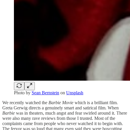
Photo by
Sean Bernstein
on
Unsplash
We recently watched the
Barbie Movie
which is a brilliant film.
Greta Gerwig directs a genuinely smart and satirical film. When
Barbie
was in theaters, much angst and fear swirled around it. There
were also many rave reviews from those I trusted. Most of the
complaints came from people who never watched it to begin with.
The fervor was so loud that many even said they were boycotting