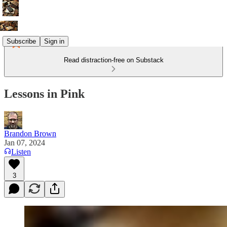
Subscribe
Sign in
Read distraction-free on Substack
Lessons in Pink
Brandon Brown
Jan 07, 2024
Listen
3