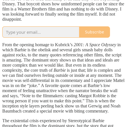
Disney. That boycott shoes how uninformed people can be since the
film is a Warner Brothers film and has nothing to do with Disney. I
was looking forward to finally seeing the film myself. It did not
disappoint.
Subscribe
From the opening homage to Kubrick’s
2001: A Space Odyssey
in
which Barbie is the obelisk and several girls smash baby dolls
against rocks, to the many quotes referencing other films, the script
is amazing. The dominant story shows us that ideas and ideals are
more complex than we would like. But even in its endless
complexity, the core truth of
Barbie
is just that; life is complex and
we can find ourselves feeling outside or inside at any moment. The
movie was self-differential in its commentary and I appreciate Mattel
was in on the “joke.” A favorite quote comes at Barbie’s low
moment of feeling unattractive when the narrator breaks the wall
and says, “Note to the filmmakers: casting Margot Robbie is the
wrong person if you want to make this point.” This is when the
inception style layers peeling back show us that Gerwig and Noah
Baumbach created a special movie with biting commentary.
The existential crisis experienced by Stereotypical Barbie
throughout the film is the dominant story, but the story that got