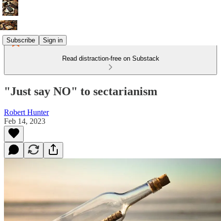
Subscribe
Sign in
Read distraction-free on Substack
"Just say NO" to sectarianism
Robert Hunter
Feb 14, 2023