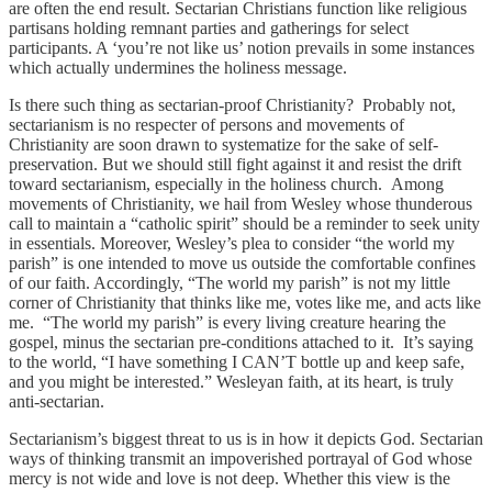
are often the end result. Sectarian Christians function like religious
partisans holding remnant parties and gatherings for select
participants. A ‘you’re not like us’ notion prevails in some instances
which actually undermines the holiness message.
Is there such thing as sectarian-proof Christianity? Probably not,
sectarianism is no respecter of persons and movements of
Christianity are soon drawn to systematize for the sake of self-
preservation. But we should still fight against it and resist the drift
toward sectarianism, especially in the holiness church. Among
movements of Christianity, we hail from Wesley whose thunderous
call to maintain a “catholic spirit” should be a reminder to seek unity
in essentials. Moreover, Wesley’s plea to consider “the world my
parish” is one intended to move us outside the comfortable confines
of our faith. Accordingly, “The world my parish” is not my little
corner of Christianity that thinks like me, votes like me, and acts like
me. “The world my parish” is every living creature hearing the
gospel, minus the sectarian pre-conditions attached to it. It’s saying
to the world, “I have something I CAN’T bottle up and keep safe,
and you might be interested.” Wesleyan faith, at its heart, is truly
anti-sectarian.
Sectarianism’s biggest threat to us is in how it depicts God. Sectarian
ways of thinking transmit an impoverished portrayal of God whose
mercy is not wide and love is not deep. Whether this view is the