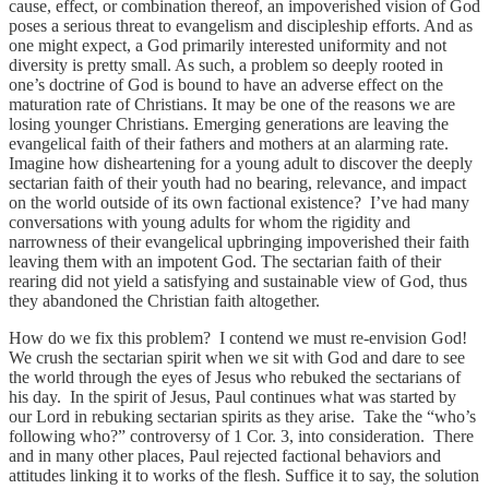
cause, effect, or combination thereof, an impoverished vision of God
poses a serious threat to evangelism and discipleship efforts. And as
one might expect, a God primarily interested uniformity and not
diversity is pretty small. As such, a problem so deeply rooted in
one’s doctrine of God is bound to have an adverse effect on the
maturation rate of Christians. It may be one of the reasons we are
losing younger Christians. Emerging generations are leaving the
evangelical faith of their fathers and mothers at an alarming rate.
Imagine how disheartening for a young adult to discover the deeply
sectarian faith of their youth had no bearing, relevance, and impact
on the world outside of its own factional existence? I’ve had many
conversations with young adults for whom the rigidity and
narrowness of their evangelical upbringing impoverished their faith
leaving them with an impotent God. The sectarian faith of their
rearing did not yield a satisfying and sustainable view of God, thus
they abandoned the Christian faith altogether.
How do we fix this problem? I contend we must re-envision God!
We crush the sectarian spirit when we sit with God and dare to see
the world through the eyes of Jesus who rebuked the sectarians of
his day. In the spirit of Jesus, Paul continues what was started by
our Lord in rebuking sectarian spirits as they arise. Take the “who’s
following who?” controversy of 1 Cor. 3, into consideration. There
and in many other places, Paul rejected factional behaviors and
attitudes linking it to works of the flesh. Suffice it to say, the solution