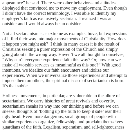
appearance” he said. There were other behaviors and attitudes
displayed that convinced me to move my employment. Even though
I didn’t have the correct terminology, I was able to identify my
employer’s faith as exclusively sectarian. I realized I was an
outsider and I would always be an outsider.
Not all sectarianism is as extreme as example above, but expressions
of it find their way into major movements of Christianity. How does
it happen you might ask? I think in many cases it is the result of
Christians seeking a purer expression of the Church and simply
going about it the wrong way. Haven’t we all thought to ourselves,
“Why can’t everyone experience faith this way? Or, how can we
make all worship services as meaningful as this one?” With good
intentions, we idealize our faith encounters and idolize our
experiences. When we universalize those experiences and attempt to
impose them on others, the spiritual disease of sectarianism is born.
It’s that subtle.
Holiness movements, in particular, are vulnerable to the allure of
sectarianism. We carry histories of great revivals and covertly,
sectarianism sneaks its way into our thinking and before we can
sneeze, thoughts of ‘bottling up the truth to keep it safe’ rear their
ugly head. Even more dangerous, small groups of people with
similar experiences organize, fellowship, and proclaim themselves
guardians of the faith. Legalism, separatism, and self-righteousness