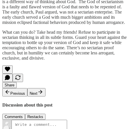
is a different way of thinking about God. The God of sectarianism
is a faulty and flawed version of God that needs to be repented of.
The early church, Paul argued, was not a sectarian enterprise. The
early church served a God with much bigger ambitions and its
mission eclipsed factional behaviors produced by human arrogance.
What can you do? Take head my friends! Refuse to participate in
sectarian thinking in all its subtle forms. Guard your heart against the
temptation to bottle up your version of God and keep it safe while
encouraging others to do the same. There’s no sectarian proof
church, but in humility we can certainly become less arrogant,
exclusive, and divisive.
Share
Previous
Next
Discussion about this post
Comments
Restacks