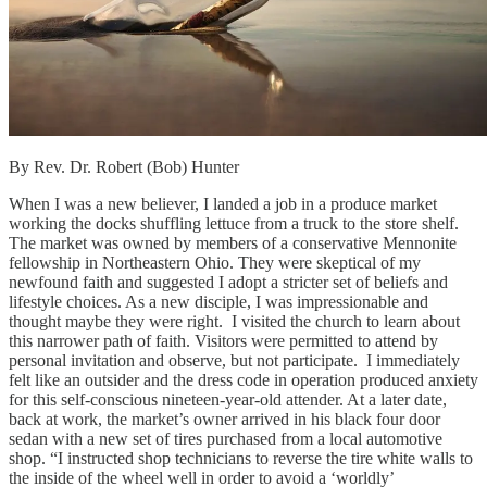
By Rev. Dr. Robert (Bob) Hunter
When I was a new believer, I landed a job in a produce market
working the docks shuffling lettuce from a truck to the store shelf.
The market was owned by members of a conservative Mennonite
fellowship in Northeastern Ohio. They were skeptical of my
newfound faith and suggested I adopt a stricter set of beliefs and
lifestyle choices. As a new disciple, I was impressionable and
thought maybe they were right. I visited the church to learn about
this narrower path of faith. Visitors were permitted to attend by
personal invitation and observe, but not participate. I immediately
felt like an outsider and the dress code in operation produced anxiety
for this self-conscious nineteen-year-old attender. At a later date,
back at work, the market’s owner arrived in his black four door
sedan with a new set of tires purchased from a local automotive
shop. “I instructed shop technicians to reverse the tire white walls to
the inside of the wheel well in order to avoid a ‘worldly’