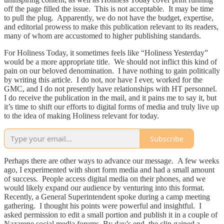
off the page filled the issue. This is not acceptable. It may be time
to pull the plug. Apparently, we do not have the budget, expertise,
and editorial prowess to make this publication relevant to its readers,
many of whom are accustomed to higher publishing standards.
For Holiness Today, it sometimes feels like “Holiness Yesterday”
would be a more appropriate title. We should not inflict this kind of
pain on our beloved denomination. I have nothing to gain politically
by writing this article. I do not, nor have I ever, worked for the
GMC, and I do not presently have relationships with HT personnel.
I do receive the publication in the mail, and it pains me to say it, but
it’s time to shift our efforts to digital forms of media and truly live up
to the idea of making Holiness relevant for today.
Subscribe
Perhaps there are other ways to advance our message. A few weeks
ago, I experimented with short form media and had a small amount
of success. People access digital media on their phones, and we
would likely expand our audience by venturing into this format.
Recently, a General Superintendent spoke during a camp meeting
gathering. I thought his points were powerful and insightful. I
asked permission to edit a small portion and publish it in a couple of
Nazarene social media forums. By day’s end, the clip gained a