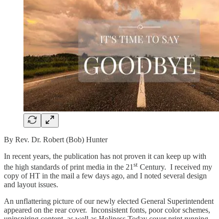
By Rev. Dr. Robert (Bob) Hunter
In recent years, the publication has not proven it can keep up with
st
the high standards of print media in the 21
Century. I received my
copy of HT in the mail a few days ago, and I noted several design
and layout issues.
An unflattering picture of our newly elected General Superintendent
appeared on the rear cover. Inconsistent fonts, poor color schemes,
uninspiring content, as well as Holiness Today cover print running