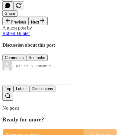
Share
Previous
Next
A guest post by
Robert Hunter
Discussion about this post
Comments
Restacks
Top
Latest
Discussions
No posts
Ready for more?
Subscribe