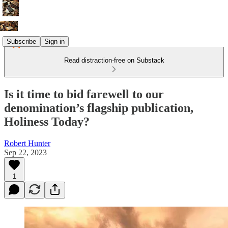
Subscribe
Sign in
Read distraction-free on Substack
Is it time to bid farewell to our
denomination’s flagship publication,
Holiness Today?
Robert Hunter
Sep 22, 2023
1