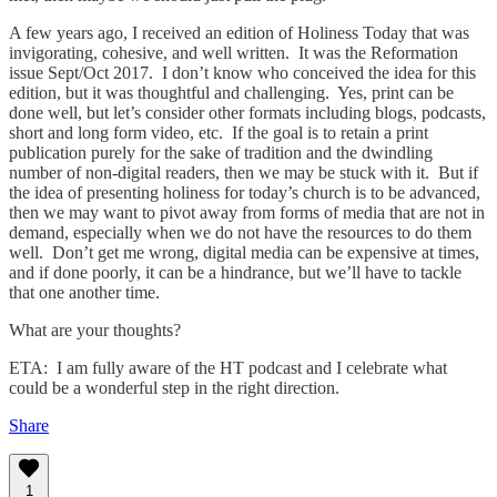
A few years ago, I received an edition of Holiness Today that was
invigorating, cohesive, and well written. It was the Reformation
issue Sept/Oct 2017. I don’t know who conceived the idea for this
edition, but it was thoughtful and challenging. Yes, print can be
done well, but let’s consider other formats including blogs, podcasts,
short and long form video, etc. If the goal is to retain a print
publication purely for the sake of tradition and the dwindling
number of non-digital readers, then we may be stuck with it. But if
the idea of presenting holiness for today’s church is to be advanced,
then we may want to pivot away from forms of media that are not in
demand, especially when we do not have the resources to do them
well. Don’t get me wrong, digital media can be expensive at times,
and if done poorly, it can be a hindrance, but we’ll have to tackle
that one another time.
What are your thoughts?
ETA: I am fully aware of the HT podcast and I celebrate what
could be a wonderful step in the right direction.
Share
1