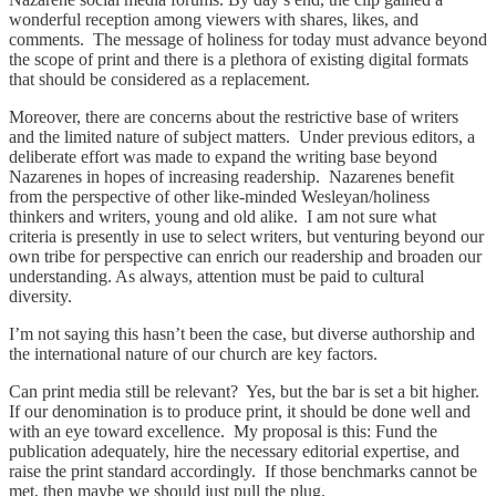
wonderful reception among viewers with shares, likes, and
comments. The message of holiness for today must advance beyond
the scope of print and there is a plethora of existing digital formats
that should be considered as a replacement.
Moreover, there are concerns about the restrictive base of writers
and the limited nature of subject matters. Under previous editors, a
deliberate effort was made to expand the writing base beyond
Nazarenes in hopes of increasing readership. Nazarenes benefit
from the perspective of other like-minded Wesleyan/holiness
thinkers and writers, young and old alike. I am not sure what
criteria is presently in use to select writers, but venturing beyond our
own tribe for perspective can enrich our readership and broaden our
understanding. As always, attention must be paid to cultural
diversity.
I’m not saying this hasn’t been the case, but diverse authorship and
the international nature of our church are key factors.
Can print media still be relevant? Yes, but the bar is set a bit higher.
If our denomination is to produce print, it should be done well and
with an eye toward excellence. My proposal is this: Fund the
publication adequately, hire the necessary editorial expertise, and
raise the print standard accordingly. If those benchmarks cannot be
met, then maybe we should just pull the plug.