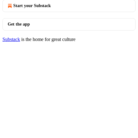
Start your Substack
Get the app
Substack
is the home for great culture