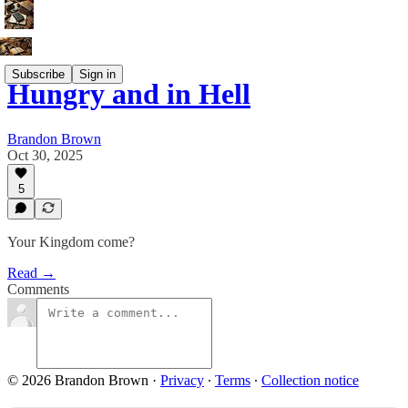
Subscribe
Sign in
Hungry and in Hell
Brandon Brown
Oct 30, 2025
5
Your Kingdom come?
Read →
Comments
© 2026 Brandon Brown
·
Privacy
∙
Terms
∙
Collection notice