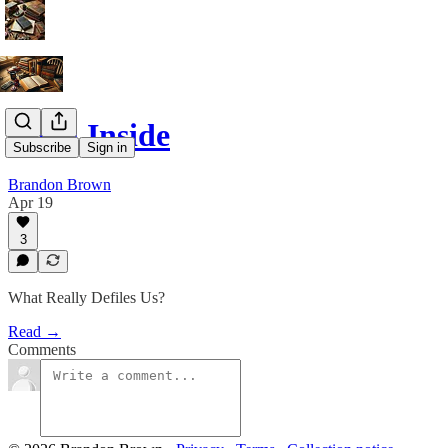
Devil Inside
Subscribe
Sign in
Brandon Brown
Apr 19
3
What Really Defiles Us?
Read →
Comments