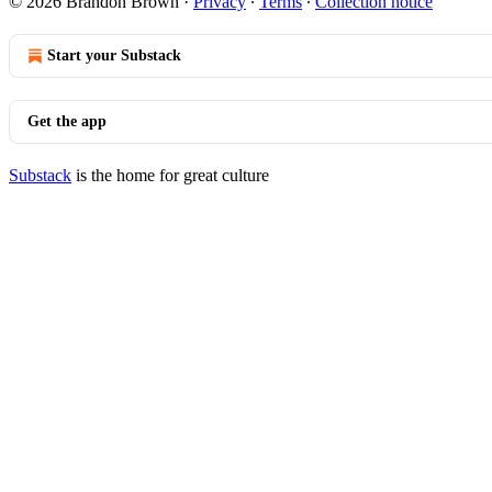
© 2026 Brandon Brown
·
Privacy
∙
Terms
∙
Collection notice
Start your Substack
Get the app
Substack
is the home for great culture