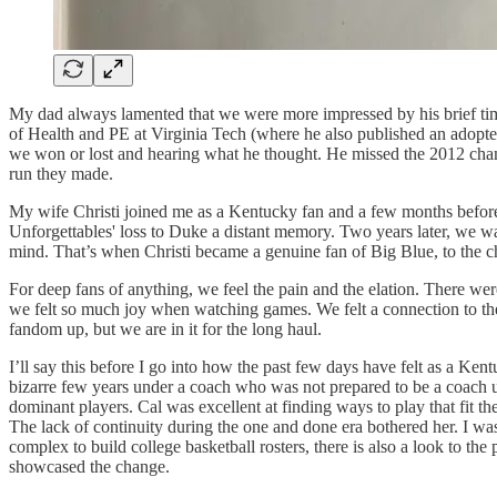
My dad always lamented that we were more impressed by his brief ti
of Health and PE at Virginia Tech (where he also published an adopt
we won or lost and hearing what he thought. He missed the 2012 cham
run they made.
My wife Christi joined me as a Kentucky fan and a few months befor
Unforgettables' loss to Duke a distant memory. Two years later, we 
mind. That’s when Christi became a genuine fan of Big Blue, to the c
For deep fans of anything, we feel the pain and the elation. There w
we felt so much joy when watching games. We felt a connection to t
fandom up, but we are in it for the long haul.
I’ll say this before I go into how the past few days have felt as a K
bizarre few years under a coach who was not prepared to be a coach u
dominant players. Cal was excellent at finding ways to play that fit 
The lack of continuity during the one and done era bothered her. I wa
complex to build college basketball rosters, there is also a look to t
showcased the change.