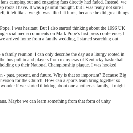
o fans camping out and engaging fans directly had faded. Instead, we
p roots I have. It was a painful thought, but I was really not sure I
 it felt like a weight was lifted. It hurts, because he did great things
pe, I was hesitant. But I also started thinking about the 1996 UK
ing social media comments on Mark Pope’s first press conference, I
er we arrived home from a family wedding, I started searching out
a family reunion. I can only describe the day as a liturgy rooted in
hed the bus pull in and players from many eras of Kentucky basketball
e holding up their National Championship plaque. I was hooked.
 - past, present, and future. Why is that so important? Because Big
 envision for the Church. How can a sports team bring together so
I wonder if we started thinking about one another as family, it might
t fans. Maybe we can learn something from that form of unity.