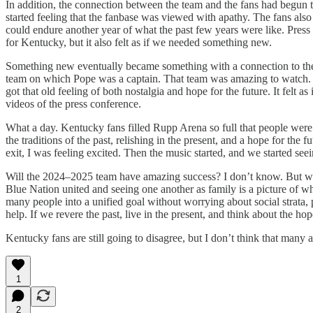
In addition, the connection between the team and the fans had begun t
started feeling that the fanbase was viewed with apathy. The fans also r
could endure another year of what the past few years were like. Press co
for Kentucky, but it also felt as if we needed something new.
Something new eventually became something with a connection to the 
team on which Pope was a captain. That team was amazing to watch. Th
got that old feeling of both nostalgia and hope for the future. It felt
videos of the press conference.
What a day. Kentucky fans filled Rupp Arena so full that people were tu
the traditions of the past, relishing in the present, and a hope for the
exit, I was feeling excited. Then the music started, and we started 
Will the 2024–2025 team have amazing success? I don’t know. But what 
Blue Nation united and seeing one another as family is a picture of w
many people into a unified goal without worrying about social strata, p
help. If we revere the past, live in the present, and think about the hop
Kentucky fans are still going to disagree, but I don’t think that many 
1
2