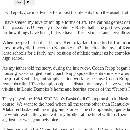
I will apologize in advance for a post that departs from the usual. But
I have shared my love of multiple forms of art. The various genres of 
That passion is University of Kentucky Basketball. The past few years 
for how things have been, but we have a fresh start as fans, regardless.
When people find out that I am a Kentucky fan, I’m asked if I’m from 
how or why did I become a Kentucky fan? I inherited the love of Kent
large schools for a fairly new position of athletic trainer as he comp
high school.
As my father told the story, during the interview, Coach Rupp began
housing was arranged, and Coach Rupp spoke the entire interview as if
the job at Kentucky, but simply started working because Coach Rupp a
remember the 1978 championship as a distant memory - I have watch
visiting in Louie Dampier’s home and hearing stories of the “Rupp’
They played the 1984 SEC Men’s Basketball Championship in Nashvil
course. We went to the hotel where all the teams other than Kentuc
Alabama Basketball hearing grand stories. The championship game la
he would watch the game with my brother at the hotel with his frien
against. he was genuinely nice.
When we arrived at Memorial, we ran into my friend Duncan Morrow and