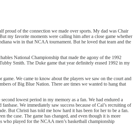
alf proud of the connection we made over sports. My dad was Chair
 But my favorite moments were calling him after a close game whether
Indiana win in that NCAA tournament. But he loved that team and the
chables National Championship that made the agony of the 1992
r Tubby Smith. The Duke game that year definitely erased 1992 in my
 poor game. We came to know about the players we saw on the court and
mbers of Big Blue Nation. There are times we wanted to hang that
 the second lowest period in my memory as a fan. We had endured a
id fanbase. We immediately saw success because of Cal’s recruiting of
e. But Christi has told me how hard it has been for her to be a fan.
 been the case. The game has changed, and even though it is more
o teams who played for the NCAA men’s basketball championship