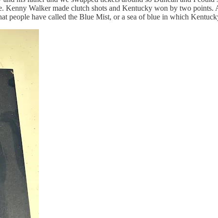
me. Kenny Walker made clutch shots and Kentucky won by two points.
 people have called the Blue Mist, or a sea of blue in which Kentucky