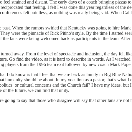
o feel strained and distant. The early days of a coach bringing pizzas t
eciprocated that feeling. I felt I was done this year regardless of the dee
nferences felt pointless, as nothing was really being said. When Cal left,
past. When the rumors swirled that Kentucky was going to hire Mark Po
ey were the pinnacle of Rick Pitino’s style. By the time I started see
 as if the fans were being welcomed back as participants in the team. Aft
rned away. From the level of spectacle and inclusion, the day felt like 
 future. Go find the video, as it is hard to describe in words. As I watc
seeing players from the 1996 team exit followed by new coach Mark Pop
I do know is that I feel that we are back as family in Big Blue Nation
hat humanity should be about. In my vocation as a pastor, that’s what I
olitics, or cultural concerns and the Church fail? I have my ideas, but 
e of the future, we can find that unity.
are going to say that those who disagree will say that other fans are no