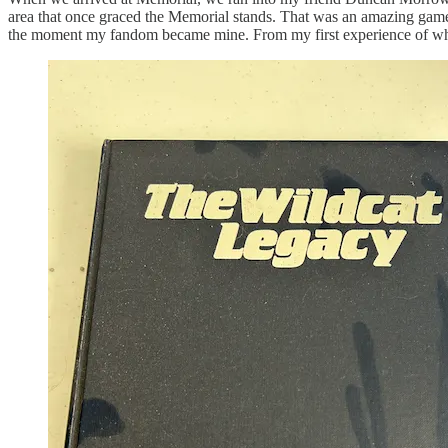
area that once graced the Memorial stands. That was an amazing ga
the moment my fandom became mine. From my first experience of what