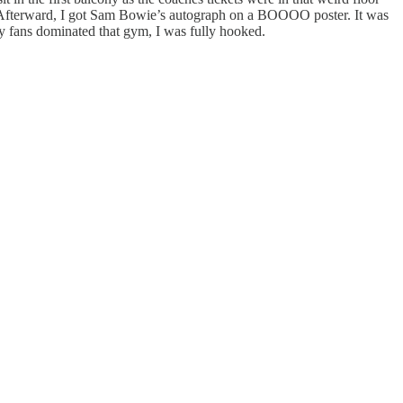
 Afterward, I got Sam Bowie’s autograph on a BOOOO poster. It was
 fans dominated that gym, I was fully hooked.