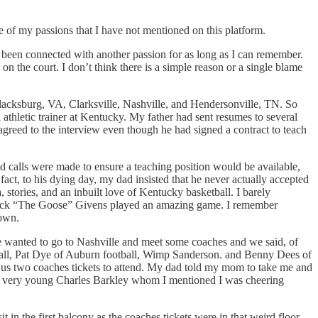
ne of my passions that I have not mentioned on this platform.
ve been connected with another passion for as long as I can remember.
n the court. I don’t think there is a simple reason or a single blame
Blacksburg, VA, Clarksville, Nashville, and Hendersonville, TN. So
thletic trainer at Kentucky. My father had sent resumes to several
agreed to the interview even though he had signed a contract to teach
 calls were made to ensure a teaching position would be available,
ct, to his dying day, my dad insisted that he never actually accepted
tories, and an inbuilt love of Kentucky basketball. I barely
 Jack “The Goose” Givens played an amazing game. I remember
 own.
wanted to go to Nashville and meet some coaches and we said, of
ball, Pat Dye of Auburn football, Wimp Sanderson. and Benny Dees of
us two coaches tickets to attend. My dad told my mom to take me and
t a very young Charles Barkley whom I mentioned I was cheering
 the first balcony as the coaches tickets were in that weird floor