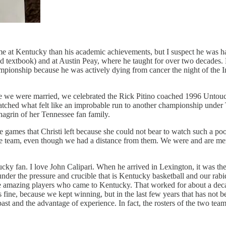
me at Kentucky than his academic achievements, but I suspect he was h
ed textbook) and at Austin Peay, where he taught for over two decades.
pionship because he was actively dying from cancer the night of the 
e we were married, we celebrated the Rick Pitino coached 1996 Untou
watched what felt like an improbable run to another championship unde
hagrin of her Tennessee fan family.
ere games that Christi left because she could not bear to watch such a
he team, even though we had a distance from them. We were and are me
entucky fan. I love John Calipari. When he arrived in Lexington, it was
nder the pressure and crucible that is Kentucky basketball and our rab
the amazing players who came to Kentucky. That worked for about a decad
s fine, because we kept winning, but in the last few years that has not
he past and the advantage of experience. In fact, the rosters of the tw