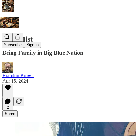
Blue Mist
Subscribe
Sign in
Being Family in Big Blue Nation
Brandon Brown
Apr 15, 2024
1
2
Share