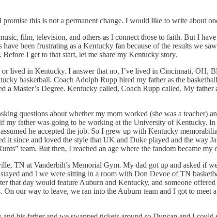
 I promise this is not a permanent change. I would like to write about o
music, film, television, and others as I connect those to faith. But I ha
have been frustrating as a Kentucky fan because of the results we saw o
 Before I get to that start, let me share my Kentucky story.
or lived in Kentucky. I answer that no, I’ve lived in Cincinnati, OH, 
ucky basketball. Coach Adolph Rupp hired my father as the basketball a
leted a Master’s Degree. Kentucky called, Coach Rupp called. My father 
 asking questions about whether my mom worked (she was a teacher) and
 my father was going to be working at the University of Kentucky. In fa
ssumed he accepted the job. So I grew up with Kentucky memorabilia, s
ed it since and loved the style that UK and Duke played and the way
s Runts” team. But then, I reached an age where the fandom became my
le, TN at Vanderbilt’s Memorial Gym. My dad got up and asked if we 
ky stayed and I we were sitting in a room with Don Devoe of TN basket
ter that day would feature Auburn and Kentucky, and someone offered 
ds. On our way to leave, we ran into the Auburn team and I got to mee
 his father and we swapped tickets around so Duncan and I could sit in