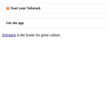
Start your Substack
Get the app
Substack
is the home for great culture