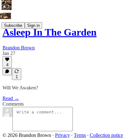
Subscribe
Sign in
Asleep In The Garden
Brandon Brown
Jan 27
4
1
Will We Awaken?
Read →
Comments
© 2026 Brandon Brown
·
Privacy
∙
Terms
∙
Collection notice