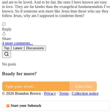
and are to be loved. And to be fair, the ones I have known are easy
to love. They are far kinder than the evangelical fundamentalists I’ve
known. So if someone acts more like Jesus than those who say they
follow Jesus, why am I supposed to condemn them?
Reply
Share
4 more comments...
Top
Latest
Discussions
No posts
Ready for more?
Subscribe
© 2026 Brandon Brown
·
Privacy
∙
Terms
∙
Collection notice
Start your Substack