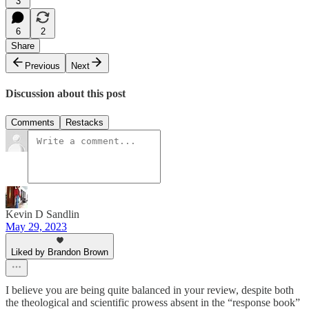
3
6
2
Share
Previous
Next
Discussion about this post
Comments
Restacks
Kevin D Sandlin
May 29, 2023
Liked by Brandon Brown
I believe you are being quite balanced in your review, despite both
the theological and scientific prowess absent in the “response book”