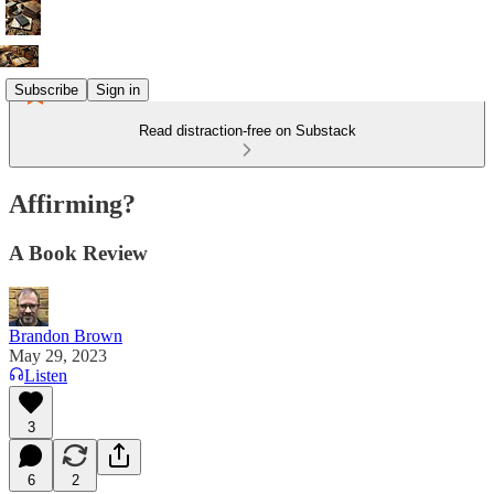
Subscribe
Sign in
Read distraction-free on Substack
Affirming?
A Book Review
Brandon Brown
May 29, 2023
Listen
3
6
2