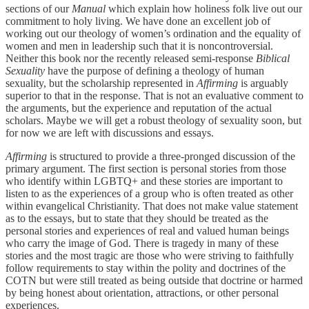
sections of our
Manual
which explain how holiness folk live out our
commitment to holy living. We have done an excellent job of
working out our theology of women’s ordination and the equality of
women and men in leadership such that it is noncontroversial.
Neither this book nor the recently released semi-response
Biblical
Sexuality
have the purpose of defining a theology of human
sexuality, but the scholarship represented in
Affirming
is arguably
superior to that in the response. That is not an evaluative comment to
the arguments, but the experience and reputation of the actual
scholars. Maybe we will get a robust theology of sexuality soon, but
for now we are left with discussions and essays.
Affirming
is structured to provide a three-pronged discussion of the
primary argument. The first section is personal stories from those
who identify within LGBTQ+ and these stories are important to
listen to as the experiences of a group who is often treated as other
within evangelical Christianity. That does not make value statement
as to the essays, but to state that they should be treated as the
personal stories and experiences of real and valued human beings
who carry the image of God. There is tragedy in many of these
stories and the most tragic are those who were striving to faithfully
follow requirements to stay within the polity and doctrines of the
COTN but were still treated as being outside that doctrine or harmed
by being honest about orientation, attractions, or other personal
experiences.