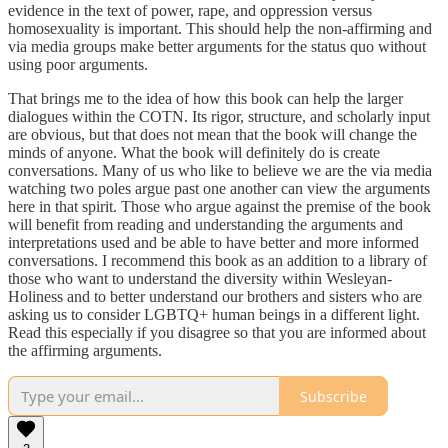
evidence in the text of power, rape, and oppression versus
homosexuality is important. This should help the non-affirming and
via media groups make better arguments for the status quo without
using poor arguments.
That brings me to the idea of how this book can help the larger
dialogues within the COTN. Its rigor, structure, and scholarly input
are obvious, but that does not mean that the book will change the
minds of anyone. What the book will definitely do is create
conversations. Many of us who like to believe we are the via media
watching two poles argue past one another can view the arguments
here in that spirit. Those who argue against the premise of the book
will benefit from reading and understanding the arguments and
interpretations used and be able to have better and more informed
conversations. I recommend this book as an addition to a library of
those who want to understand the diversity within Wesleyan-
Holiness and to better understand our brothers and sisters who are
asking us to consider LGBTQ+ human beings in a different light.
Read this especially if you disagree so that you are informed about
the affirming arguments.
Subscribe