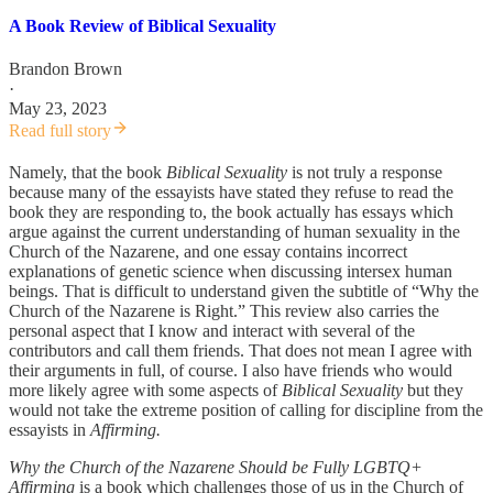
A Book Review of Biblical Sexuality
Brandon Brown
·
May 23, 2023
Read full story
Namely, that the book
Biblical Sexuality
is not truly a response
because many of the essayists have stated they refuse to read the
book they are responding to, the book actually has essays which
argue against the current understanding of human sexuality in the
Church of the Nazarene, and one essay contains incorrect
explanations of genetic science when discussing intersex human
beings. That is difficult to understand given the subtitle of “Why the
Church of the Nazarene is Right.” This review also carries the
personal aspect that I know and interact with several of the
contributors and call them friends. That does not mean I agree with
their arguments in full, of course. I also have friends who would
more likely agree with some aspects of
Biblical Sexuality
but they
would not take the extreme position of calling for discipline from the
essayists in
Affirming.
Why the Church of the Nazarene Should be Fully LGBTQ+
Affirming
is a book which challenges those of us in the Church of