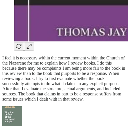
I feel it is necessary within the current moment within the Church of
the Nazarene for me to explain how I review books. I do this
because there may be complaints I am being more fair to the book in
this review than to the book that purports to be a response. When
reviewing a book, I try to first evaluate whether the book
successfully attempts to do what it claims in any explicit purpose.
After that, I evaluate the structure, actual arguments, and included
sources. The book that claims in part to be a response suffers from
some issues which I dealt with in that review.