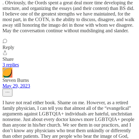
. Obviously, the Oords spent a great deal more time developing the
structure, and organizing the essays (and their content) than BS did.
I believe one of the greatest strengths we have maintained, for the
most part, in the COTN, is the ability to discuss, disagree, and walk
away still honoring the imago dei in those with whom we disagree.
May the conversation continue without mudslinging and slander.
Reply
Share
3 replies
Steven Burns
May 29, 2023
I have not read either book. Shame on me. However, as a retired
family physician, I can tell you that almost all of the “evangelical”
arguments against LGBTQIA+ individuals are hateful, unchristian
nonsense. Just about every doctor knows more LGBTQIA+ people
than anyone in his/her church. We see them in our practices, and I
don’t know any physicians who treat them unkindly or differently
than other patients. They are people who bear the image of God,