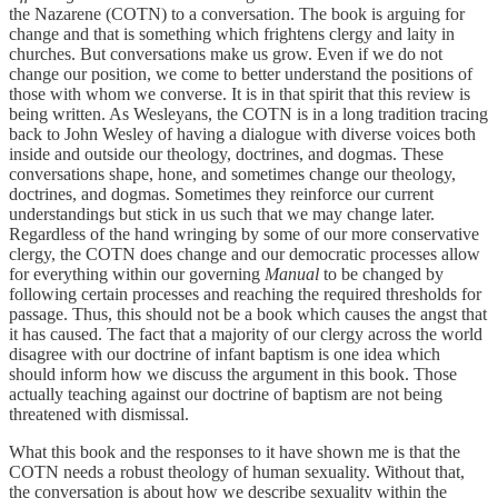
the Nazarene (COTN) to a conversation. The book is arguing for
change and that is something which frightens clergy and laity in
churches. But conversations make us grow. Even if we do not
change our position, we come to better understand the positions of
those with whom we converse. It is in that spirit that this review is
being written. As Wesleyans, the COTN is in a long tradition tracing
back to John Wesley of having a dialogue with diverse voices both
inside and outside our theology, doctrines, and dogmas. These
conversations shape, hone, and sometimes change our theology,
doctrines, and dogmas. Sometimes they reinforce our current
understandings but stick in us such that we may change later.
Regardless of the hand wringing by some of our more conservative
clergy, the COTN does change and our democratic processes allow
for everything within our governing
Manual
to be changed by
following certain processes and reaching the required thresholds for
passage. Thus, this should not be a book which causes the angst that
it has caused. The fact that a majority of our clergy across the world
disagree with our doctrine of infant baptism is one idea which
should inform how we discuss the argument in this book. Those
actually teaching against our doctrine of baptism are not being
threatened with dismissal.
What this book and the responses to it have shown me is that the
COTN needs a robust theology of human sexuality. Without that,
the conversation is about how we describe sexuality within the