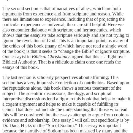
The second section is that of narratives of allies, which are both
arguments from experience and from scripture and reason. While
there are limitations to experience, including that of projecting the
particular experience as universal, these are still helpful. Here we
also encounter dialogue with scripture and hermeneutics, which
shows that the essayists take scripture seriously and are not trying to
ignore the revelation of God. This is an important point, as many of
the critics of this book (many of which have not read a single word
of the book) is that it seeks to “change the Bible” or ignore scripture.
One essayist in
Biblical Christianity
argued that this is a fight over
Biblical Authority. That is a ridiculous claim once one reads the
essays of this book.
The last section is scholarly perspectives about affirming. This
section has a very impressive collection of contributors. Based upon
the reputations alone, this book shows a serious treatment of the
subject. The scientific discussions, theology, and scriptural
interpretive discussions lend a rigor to this book that helps to make it
a cogent argument and helps to make it capable of fulfilling its
claim. That does not include the understanding that those who read
this will be convinced, but the essays attempt to argue from copious
evidence and scholarship. One essay I will call out specifically is by
Dr. Dana Hicks on the “Sin of Sodom.” This essay is important
because the narrative of Sodom has been misused by many and the