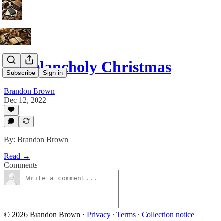
A Melancholy Christmas
Subscribe
Sign in
Brandon Brown
Dec 12, 2022
By: Brandon Brown
Read →
Comments
© 2026 Brandon Brown
·
Privacy
∙
Terms
∙
Collection notice