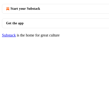
Start your Substack
Get the app
Substack
is the home for great culture