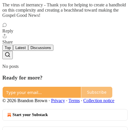
The virus of inerrancy - Thank you for helping to create a handhold
on this complexity and creating a beachhead toward making the
Gospel Good News!
Reply
Share
Top
Latest
Discussions
No posts
Ready for more?
Subscribe
© 2026 Brandon Brown
·
Privacy
∙
Terms
∙
Collection notice
Start your Substack