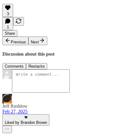
3
1
Share
Previous
Next
Discussion about this post
Comments
Restacks
Jeff Rushlow
Feb 27, 2025
Liked by Brandon Brown