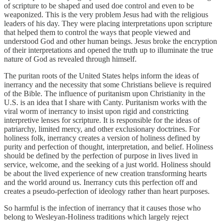
of scripture to be shaped and used doe control and even to be
weaponized. This is the very problem Jesus had with the religious
leaders of his day. They were placing interpretations upon scripture
that helped them to control the ways that people viewed and
understood God and other human beings. Jesus broke the encryption
of their interpretations and opened the truth up to illuminate the true
nature of God as revealed through himself.
The puritan roots of the United States helps inform the ideas of
inerrancy and the necessity that some Christians believe is required
of the Bible. The influence of puritanism upon Christianity in the
U.S. is an idea that I share with Canty. Puritanism works with the
viral worm of inerrancy to insist upon rigid and constricting
interpretive lenses for scripture. It is responsible for the ideas of
patriarchy, limited mercy, and other exclusionary doctrines. For
holiness folk, inerrancy creates a version of holiness defined by
purity and perfection of thought, interpretation, and belief. Holiness
should be defined by the perfection of purpose in lives lived in
service, welcome, and the seeking of a just world. Holiness should
be about the lived experience of new creation transforming hearts
and the world around us. Inerrancy cuts this perfection off and
creates a pseudo-perfection of ideology rather than heart purposes.
So harmful is the infection of inerrancy that it causes those who
belong to Wesleyan-Holiness traditions which largely reject