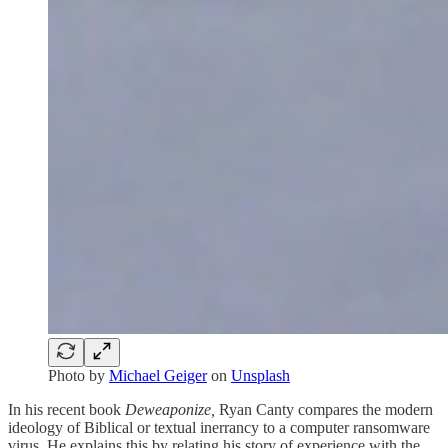
Photo by
Michael Geiger
on
Unsplash
In his recent book
Deweaponize,
Ryan Canty compares the modern
ideology of Biblical or textual inerrancy to a computer ransomware
virus. He explains this by relating his story of experience with the