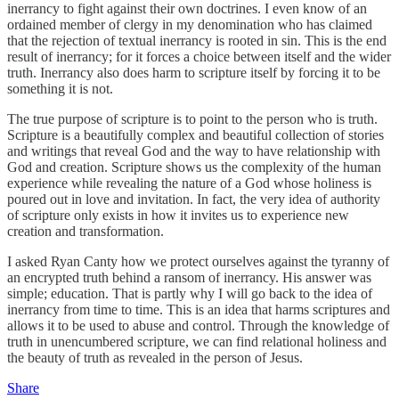
inerrancy to fight against their own doctrines. I even know of an
ordained member of clergy in my denomination who has claimed
that the rejection of textual inerrancy is rooted in sin. This is the end
result of inerrancy; for it forces a choice between itself and the wider
truth. Inerrancy also does harm to scripture itself by forcing it to be
something it is not.
The true purpose of scripture is to point to the person who is truth.
Scripture is a beautifully complex and beautiful collection of stories
and writings that reveal God and the way to have relationship with
God and creation. Scripture shows us the complexity of the human
experience while revealing the nature of a God whose holiness is
poured out in love and invitation. In fact, the very idea of authority
of scripture only exists in how it invites us to experience new
creation and transformation.
I asked Ryan Canty how we protect ourselves against the tyranny of
an encrypted truth behind a ransom of inerrancy. His answer was
simple; education. That is partly why I will go back to the idea of
inerrancy from time to time. This is an idea that harms scriptures and
allows it to be used to abuse and control. Through the knowledge of
truth in unencumbered scripture, we can find relational holiness and
the beauty of truth as revealed in the person of Jesus.
Share