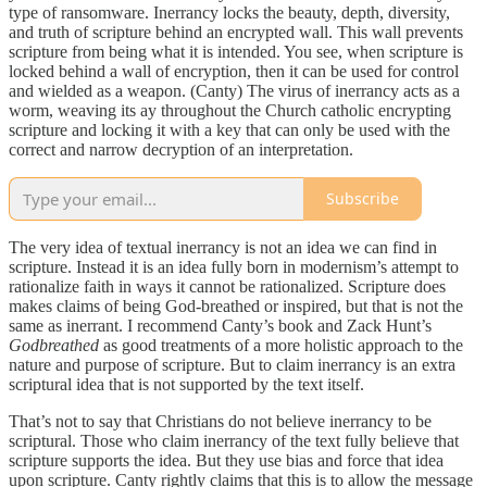
type of ransomware. Inerrancy locks the beauty, depth, diversity,
and truth of scripture behind an encrypted wall. This wall prevents
scripture from being what it is intended. You see, when scripture is
locked behind a wall of encryption, then it can be used for control
and wielded as a weapon. (Canty) The virus of inerrancy acts as a
worm, weaving its ay throughout the Church catholic encrypting
scripture and locking it with a key that can only be used with the
correct and narrow decryption of an interpretation.
Subscribe
The very idea of textual inerrancy is not an idea we can find in
scripture. Instead it is an idea fully born in modernism’s attempt to
rationalize faith in ways it cannot be rationalized. Scripture does
makes claims of being God-breathed or inspired, but that is not the
same as inerrant. I recommend Canty’s book and Zack Hunt’s
Godbreathed
as good treatments of a more holistic approach to the
nature and purpose of scripture. But to claim inerrancy is an extra
scriptural idea that is not supported by the text itself.
That’s not to say that Christians do not believe inerrancy to be
scriptural. Those who claim inerrancy of the text fully believe that
scripture supports the idea. But they use bias and force that idea
upon scripture. Canty rightly claims that this is to allow the message