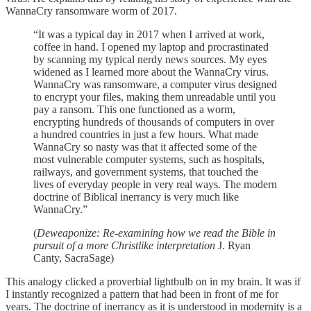
WannaCry ransomware worm of 2017.
“It was a typical day in 2017 when I arrived at work,
coffee in hand. I opened my laptop and procrastinated
by scanning my typical nerdy news sources. My eyes
widened as I learned more about the WannaCry virus.
WannaCry was ransomware, a computer virus designed
to encrypt your files, making them unreadable until you
pay a ransom. This one functioned as a worm,
encrypting hundreds of thousands of computers in over
a hundred countries in just a few hours. What made
WannaCry so nasty was that it affected some of the
most vulnerable computer systems, such as hospitals,
railways, and government systems, that touched the
lives of everyday people in very real ways. The modern
doctrine of Biblical inerrancy is very much like
WannaCry.”
(
Deweaponize: Re-examining how we read the Bible in
pursuit of a more Christlike interpretation
J. Ryan
Canty, SacraSage)
This analogy clicked a proverbial lightbulb on in my brain. It was if
I instantly recognized a pattern that had been in front of me for
years. The doctrine of inerrancy as it is understood in modernity is a