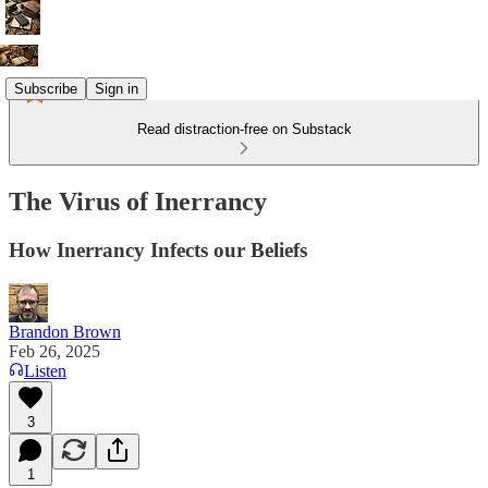
Subscribe
Sign in
Read distraction-free on Substack
The Virus of Inerrancy
How Inerrancy Infects our Beliefs
Brandon Brown
Feb 26, 2025
Listen
3
1