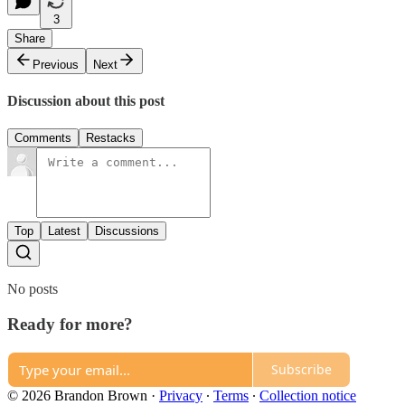
3
Share
Previous
Next
Discussion about this post
Comments
Restacks
Top
Latest
Discussions
No posts
Ready for more?
Subscribe
© 2026 Brandon Brown
·
Privacy
∙
Terms
∙
Collection notice