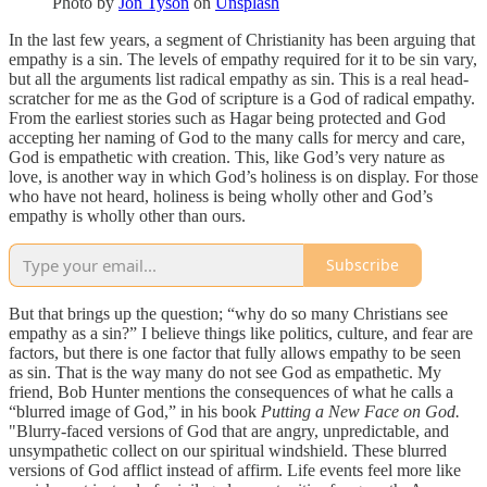
Photo by
Jon Tyson
on
Unsplash
In the last few years, a segment of Christianity has been arguing that
empathy is a sin. The levels of empathy required for it to be sin vary,
but all the arguments list radical empathy as sin. This is a real head-
scratcher for me as the God of scripture is a God of radical empathy.
From the earliest stories such as Hagar being protected and God
accepting her naming of God to the many calls for mercy and care,
God is empathetic with creation. This, like God’s very nature as
love, is another way in which God’s holiness is on display. For those
who have not heard, holiness is being wholly other and God’s
empathy is wholly other than ours.
Subscribe
But that brings up the question; “why do so many Christians see
empathy as a sin?” I believe things like politics, culture, and fear are
factors, but there is one factor that fully allows empathy to be seen
as sin. That is the way many do not see God as empathetic. My
friend, Bob Hunter mentions the consequences of what he calls a
“blurred image of God,” in his book
Putting a New Face on God.
"Blurry-faced versions of God that are angry, unpredictable, and
unsympathetic collect on our spiritual windshield. These blurred
versions of God afflict instead of affirm. Life events feel more like