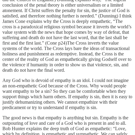
conclusion of the penal theory is either universalism or a limited
atonement. If Christ suffers the penalty for sin, the justice of God is
satisfied, and therefore nothing further is needed.” (Dunning) I think
James Cone explains why the Cross is deeply empathetic, “The
cross is a paradoxical religious symbol because it inverts the world’s
value system with the news that hope comes by way of defeat, that
suffering and death do not have the last word, that the last shall be
first and the first last.” (Cone p24)The Cross inverts the value
systems of the world. The Cross lays bare the ideas of transactional
holiness and punishment as redemptive. Instead, the Cross is the
center of the reality of God as empathetically giving Godself over to
the violence if humanity in order to show us that violence, sin, and
death do not have the final word.
Any God who is devoid of empathy is an idol. I could not imagine
an non-empathetic God because of the Cross. Why would people
want empathy to be a sin? So they can be comfortable when they
support things which harm others. If empathy is sin, then it is easy to
justify dehumanizing others. We cannot empathize with their
predicament or try to understand if empathy is sin.
The good news is that empathy is anything but sin. Empathy is the
outpouring of love and care of a God who is present in and to all.
Bob Hunter explains the deep truth of God as empathetic: “Love,
which by definition, is empathetic and sympathetic. We can safely