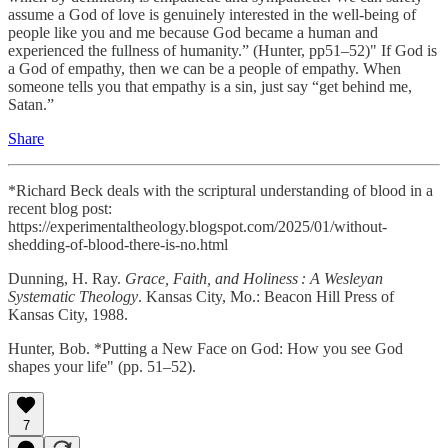
assume a God of love is genuinely interested in the well-being of
people like you and me because God became a human and
experienced the fullness of humanity.” (Hunter, pp51–52)" If God is
a God of empathy, then we can be a people of empathy. When
someone tells you that empathy is a sin, just say “get behind me,
Satan.”
Share
*Richard Beck deals with the scriptural understanding of blood in a
recent blog post:
https://experimentaltheology.blogspot.com/2025/01/without-
shedding-of-blood-there-is-no.html
Dunning, H. Ray.
Grace, Faith, and Holiness : A Wesleyan
Systematic Theology
. Kansas City, Mo.: Beacon Hill Press of
Kansas City, 1988.
Hunter, Bob. *Putting a New Face on God: How you see God
shapes your life" (pp. 51–52).
7