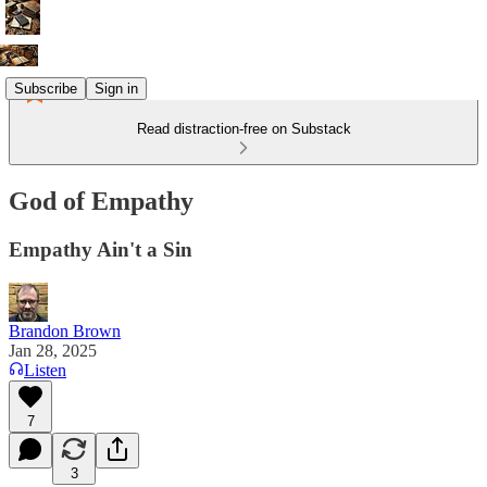
Subscribe
Sign in
Read distraction-free on Substack
God of Empathy
Empathy Ain't a Sin
Brandon Brown
Jan 28, 2025
Listen
7
3