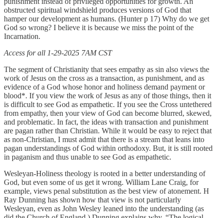
punishment instead of privileged opportunities for growth. An
obstructed spiritual windshield produces versions of God that
hamper our development as humans. (Hunter p 17) Why do we get
God so wrong? I believe it is because we miss the point of the
Incarnation.
Access for all 1-29-2025 7AM CST
The segment of Christianity that sees empathy as sin also views the
work of Jesus on the cross as a transaction, as punishment, and as
evidence of a God whose honor and holiness demand payment or
blood*. If you view the work of Jesus as any of those things, then it
is difficult to see God as empathetic. If you see the Cross untethered
from empathy, then your view of God can become blurred, skewed,
and problematic. In fact, the ideas with transaction and punishment
are pagan rather than Christian. While it would be easy to reject that
as non-Christian, I must admit that there is a stream that leans into
pagan understandings of God within orthodoxy. But, it is still rooted
in paganism and thus unable to see God as empathetic.
Wesleyan-Holiness theology is rooted in a better understanding of
God, but even some of us get it wrong. William Lane Craig, for
example, views penal substitution as the best view of atonement. H
Ray Dunning has shown how that view is not particularly
Wesleyan, even as John Wesley leaned into the understanding (as
did the Church of England.) Dunning explains why, “The logical