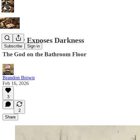
Beauty Exposes Darkness
Subscribe
Sign in
The God on the Bathroom Floor
Brandon Brown
Feb 16, 2026
3
2
Share