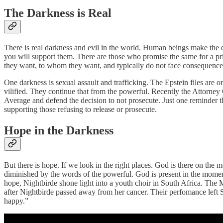
The Darkness is Real
There is real darkness and evil in the world. Human beings make the de
you will support them. There are those who promise the same for a pr
they want, to whom they want, and typically do not face consequence
One darkness is sexual assault and trafficking. The Epstein files are 
vilified. They continue that from the powerful. Recently the Attorney
Average and defend the decision to not prosecute. Just one reminder t
supporting those refusing to release or prosecute.
Hope in the Darkness
But there is hope. If we look in the right places. God is there on th
diminished by the words of the powerful. God is present in the mome
hope, Nightbirde shone light into a youth choir in South Africa. The
after Nightbirde passed away from her cancer. Their perfomance left S
happy.”