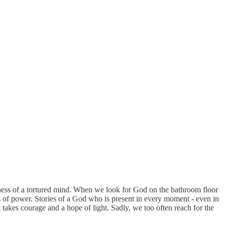
kness of a tortured mind. When we look for God on the bathroom floor
es of power. Stories of a God who is present in every moment - even in
akes courage and a hope of light. Sadly, we too often reach for the