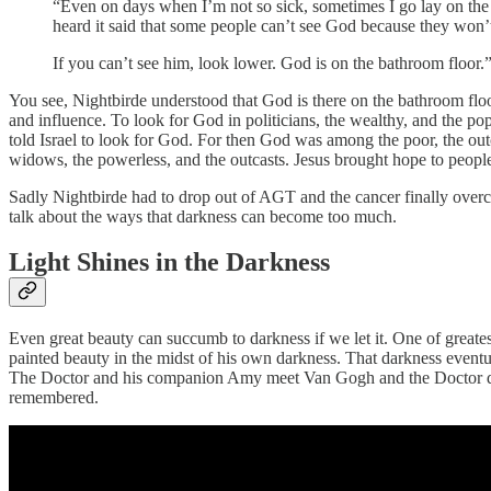
“Even on days when I’m not so sick, sometimes I go lay on the ma
heard it said that some people can’t see God because they won’t
If you can’t see him, look lower. God is on the bathroom floor
You see, Nightbirde understood that God is there on the bathroom floo
and influence. To look for God in politicians, the wealthy, and the pop
told Israel to look for God. For then God was among the poor, the outc
widows, the powerless, and the outcasts. Jesus brought hope to peop
Sadly Nightbirde had to drop out of AGT and the cancer finally overc
talk about the ways that darkness can become too much.
Light Shines in the Darkness
Even great beauty can succumb to darkness if we let it. One of greates
painted beauty in the midst of his own darkness. That darkness even
The Doctor and his companion Amy meet Van Gogh and the Doctor decid
remembered.