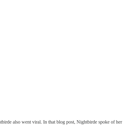
irde also went viral. In that blog post, Nightbirde spoke of her