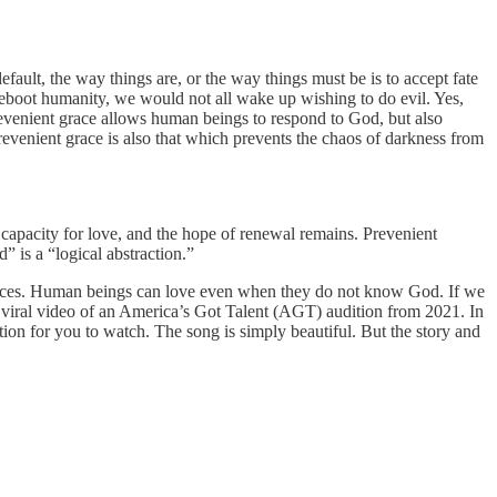
efault, the way things are, or the way things must be is to accept fate
 reboot humanity, we would not all wake up wishing to do evil. Yes,
revenient grace allows human beings to respond to God, but also
evenient grace is also that which prevents the chaos of darkness from
 capacity for love, and the hope of renewal remains. Prevenient
” is a “logical abstraction.”
k places. Human beings can love even when they do not know God. If we
 viral video of an America’s Got Talent (AGT) audition from 2021. In
ion for you to watch. The song is simply beautiful. But the story and