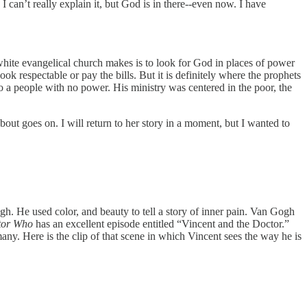
 can’t really explain it, but God is in there--even now. I have
 white evangelical church makes is to look for God in places of power
ok respectable or pay the bills. But it is definitely where the prophets
to a people with no power. His ministry was centered in the poor, the
ut goes on. I will return to her story in a moment, but I wanted to
gh. He used color, and beauty to tell a story of inner pain. Van Gogh
tor Who
has an excellent episode entitled “Vincent and the Doctor.”
. Here is the clip of that scene in which Vincent sees the way he is