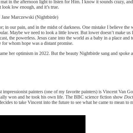
t in the afternoon light to listen for Him. I know it sounds crazy, and I
 look low enough, and it’s true.
.” Jane Marczewski (Nightbirde)
r; in our pain, and in the midst of darkness. One mistake I believe the
ular. Maybe we need to look a little lower. But lower doesn’t make us lo
ast, the powerless. Jesus cane into the world as a baby in a place and 
le for whom hope was a distant promise.
ame her optimism in 2022. But the beauty Nightbirde sang and spoke abo
t impressionist painters (one of my favorite painters) is Vincent Van Go
tually won and he took his own life. The BBC science fiction show
Doc
es to take Vincent into the future to see what he came to mean to many