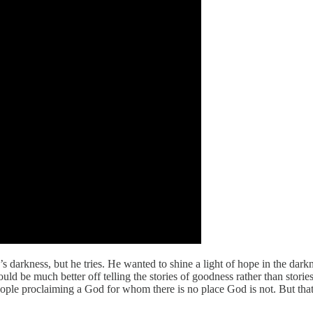
 darkness, but he tries. He wanted to shine a light of hope in the dar
uld be much better off telling the stories of goodness rather than stori
e proclaiming a God for whom there is no place God is not. But that t