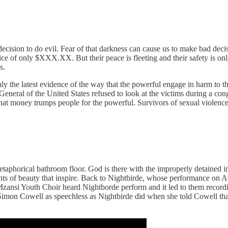
cision to do evil. Fear of that darkness can cause us to make bad decis
ice of only $XXX.XX. But their peace is fleeting and their safety is o
s.
only the latest evidence of the way that the powerful engage in harm to 
 General of the United States refused to look at the victims during a c
hat money trumps people for the powerful. Survivors of sexual violence 
e metaphorical bathroom floor. God is there with the improperly detaine
nts of beauty that inspire. Back to Nightbirde, whose performance on
 Mzansi Youth Choir heard Nightborde perform and it led to them record
imon Cowell as speechless as Nightbirde did when she told Cowell that 