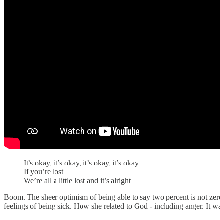
It’s okay, it’s okay, it’s okay, it’s okay
If you’re lost
We’re all a little lost and it’s alright
Boom. The sheer optimism of being able to say two percent is not zero
feelings of being sick. How she related to God - including anger. It w