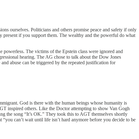
ions ourselves. Politicians and others promise peace and safety if only
nly present if you support them. The wealthy and the powerful do what
the powerless. The victims of the Epstein class were ignored and
ongressional hearing. The AG chose to talk about the Dow Jones
and abuse can be triggered by the repeated justification for
d immigrant. God is there with the human beings whose humanity is
 AGT inspired others. Like the Doctor attempting to show Van Gogh
ing the song “It’s OK.” They took this to AGT themselves shortly
“you can’t wait until life isn’t hard anymore before you decide to be