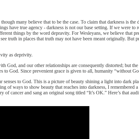
n though many believe that to be the case. To claim that darkness is the d
ings have true agency - darkness is not our base setting. If we were to
ifferent things by the word depravity. For Wesleyans, we believe that p
e truth in places that truth may not have been meant originally. But pr
ity as deprivity.
ith God, and our other relationships are consequently distorted; but the
es to God. Since prevenient grace is given to all, humanity “without God
ur senses to God. This is a picture of beauty shining a light into dar
ing of ways to show beauty that reaches into darkness, I remembered a
of cancer and sang an original song titled “It’s OK.” Here’s that audit