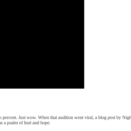
 percent. Just wow. When that audition went viral, a blog post by Nightb
as a psalm of hurt and hope.