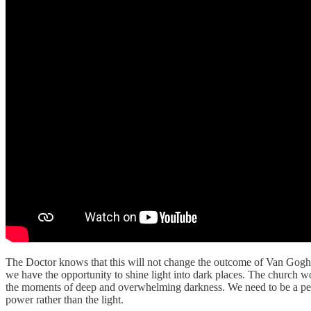
The Doctor knows that this will not change the outcome of Van Gogh’s
we have the opportunity to shine light into dark places. The church wo
the moments of deep and overwhelming darkness. We need to be a peopl
power rather than the light.