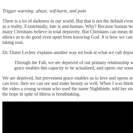
Trigger warning: abuse, self-harm, and pain
There is a lot of darkness in our world. But that is not the default eve
as a reality. Existentially, fate is anti-human. Why? Because human be
many Christians believe in total depravity. But Christians can mean d
allows us to do good even apart from knowing God. It is how we can se
taking root.
Dr. Diane Leclerc explains another way tot look at what we call deprav
Through the Fall, we are deprived of our primary relationship w
grace enables this capacity to be actualized, and opens our sens
We are deprived, but prevenient grace enables us to love and opens o
can love, then we can see and make beauty as well. When I was think
the video a young woman who used the name Nightbirde, told her story 
the hope in spite of illness is breathtaking.